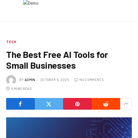
TECH
The Best Free AI Tools for
Small Businesses
BY
ADMIN
OCTOBER 5, 2025
NO COMMENTS
5 MINS READ