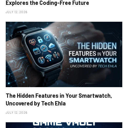
Explores the Coding-Free Future
JULY 12, 2026
The Hidden Features in Your Smartwatch,
Uncovered by Tech Ehla
JULY 12, 2026