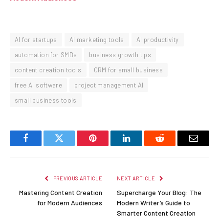
AI for startups
AI marketing tools
AI productivity
automation for SMBs
business growth tips
content creation tools
CRM for small business
free AI software
project management AI
small business tools
Facebook
Twitter
Pinterest
LinkedIn
Reddit
Email
PREVIOUS ARTICLE
NEXT ARTICLE
Mastering Content Creation
Supercharge Your Blog: The
for Modern Audiences
Modern Writer’s Guide to
Smarter Content Creation