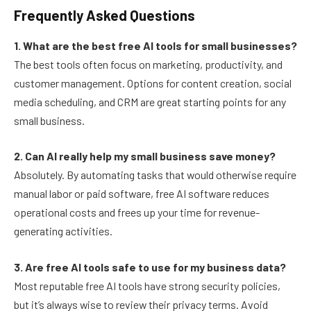
Frequently Asked Questions
1. What are the best free AI tools for small businesses?
The best tools often focus on marketing, productivity, and
customer management. Options for content creation, social
media scheduling, and CRM are great starting points for any
small business.
2. Can AI really help my small business save money?
Absolutely. By automating tasks that would otherwise require
manual labor or paid software, free AI software reduces
operational costs and frees up your time for revenue-
generating activities.
3. Are free AI tools safe to use for my business data?
Most reputable free AI tools have strong security policies,
but it’s always wise to review their privacy terms. Avoid