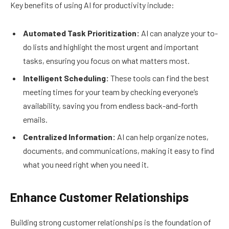
Key benefits of using AI for productivity include:
Automated Task Prioritization:
AI can analyze your to-
do lists and highlight the most urgent and important
tasks, ensuring you focus on what matters most.
Intelligent Scheduling:
These tools can find the best
meeting times for your team by checking everyone’s
availability, saving you from endless back-and-forth
emails.
Centralized Information:
AI can help organize notes,
documents, and communications, making it easy to find
what you need right when you need it.
Enhance Customer Relationships
Building strong customer relationships is the foundation of