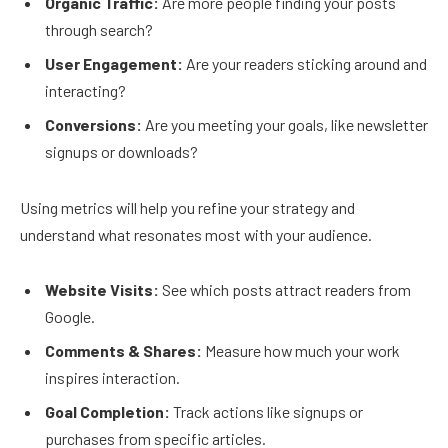
Organic Traffic:
Are more people finding your posts
through search?
User Engagement:
Are your readers sticking around and
interacting?
Conversions:
Are you meeting your goals, like newsletter
signups or downloads?
Using metrics will help you refine your strategy and
understand what resonates most with your audience.
Website Visits:
See which posts attract readers from
Google.
Comments & Shares:
Measure how much your work
inspires interaction.
Goal Completion:
Track actions like signups or
purchases from specific articles.