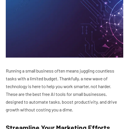
Running a small business often means juggling countless
tasks with a limited budget. Thankfully, a new wave of
technology is here to help you work smarter, not harder.
These are the best free AI tools for small businesses,
designed to automate tasks, boost productivity, and drive
growth without costing you a dime.
Streamline Your Marketing Efforts