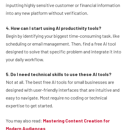
inputting highly sensitive customer or financial information
into any new platform without verification.
4. How can I start using AI productivity tools?
Begin by identifying your biggest time-consuming task, like
scheduling or email management. Then, find a free AI tool
designed to solve that specific problem and integrate it into
your daily workflow.
5. Do I need technical skills to use these AI tools?
Not at all. The best free AI tools for small businesses are
designed with user-friendly interfaces that are intuitive and
easy to navigate. Most require no coding or technical
expertise to get started.
You may also read:
Mastering Content Creation for
Modern Audiences