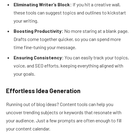
Eliminating Writer’s Block:
If you hit a creative wall,
these tools can suggest topics and outlines to kickstart
your writing.
Boosting Productivity:
No more staring at a blank page.
Drafts come together quicker, so you can spend more
time fine-tuning your message.
Ensuring Consistency:
You can easily track your topics,
voice, and SEO efforts, keeping everything aligned with
your goals.
Effortless Idea Generation
Running out of blog ideas? Content tools can help you
uncover trending subjects or keywords that resonate with
your audience. Just a few prompts are often enough to fill
your content calendar.