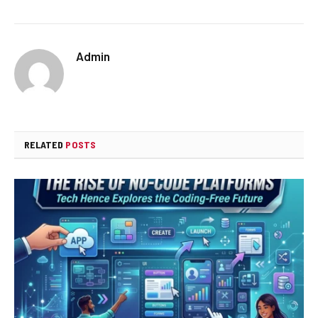
Admin
RELATED
POSTS