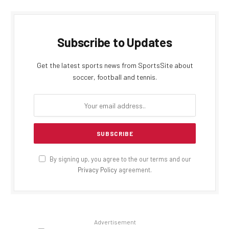
Subscribe to Updates
Get the latest sports news from SportsSite about
soccer, football and tennis.
By signing up, you agree to the our terms and our
Privacy Policy
agreement.
Advertisement