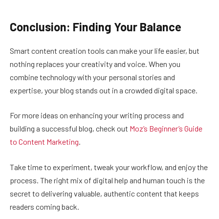
Conclusion: Finding Your Balance
Smart content creation tools can make your life easier, but
nothing replaces your creativity and voice. When you
combine technology with your personal stories and
expertise, your blog stands out in a crowded digital space.
For more ideas on enhancing your writing process and
building a successful blog, check out
Moz’s Beginner’s Guide
to Content Marketing
.
Take time to experiment, tweak your workflow, and enjoy the
process. The right mix of digital help and human touch is the
secret to delivering valuable, authentic content that keeps
readers coming back.