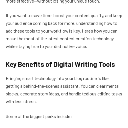
more effective—without losing your unique touch.
If you want to save time, boost your content quality, and keep
your audience coming back for more, understanding how to
add these tools to your workflow is key. Here’s how you can
make the most of the latest content creation technology
while staying true to your distinctive voice.
Key Benefits of Digital Writing Tools
Bringing smart technology into your blog routine is like
getting a behind-the-scenes assistant. You can clear mental
blocks, generate story ideas, and handle tedious editing tasks
with less stress.
Some of the biggest perks include: