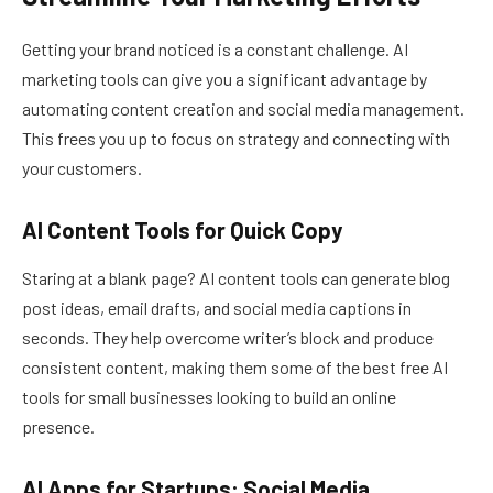
Getting your brand noticed is a constant challenge. AI
marketing tools can give you a significant advantage by
automating content creation and social media management.
This frees you up to focus on strategy and connecting with
your customers.
AI Content Tools for Quick Copy
Staring at a blank page? AI content tools can generate blog
post ideas, email drafts, and social media captions in
seconds. They help overcome writer’s block and produce
consistent content, making them some of the best free AI
tools for small businesses looking to build an online
presence.
AI Apps for Startups: Social Media