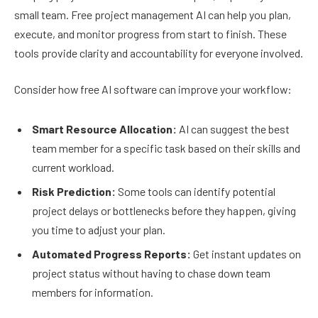
small team. Free project management AI can help you plan,
execute, and monitor progress from start to finish. These
tools provide clarity and accountability for everyone involved.
Consider how free AI software can improve your workflow:
Smart Resource Allocation:
AI can suggest the best
team member for a specific task based on their skills and
current workload.
Risk Prediction:
Some tools can identify potential
project delays or bottlenecks before they happen, giving
you time to adjust your plan.
Automated Progress Reports:
Get instant updates on
project status without having to chase down team
members for information.