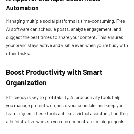
Automation
Managing multiple social platforms is time-consuming. Free
AI software can schedule posts, analyze engagement, and
suggest the best times to share your content. This ensures
your brand stays active and visible even when you’re busy with
other tasks.
Boost Productivity with Smart
Organization
Efficiency is key to profitability. AI productivity tools help
you manage projects, organize your schedule, and keep your
team aligned. These tools act like a virtual assistant, handling
administrative work so you can concentrate on bigger goals.