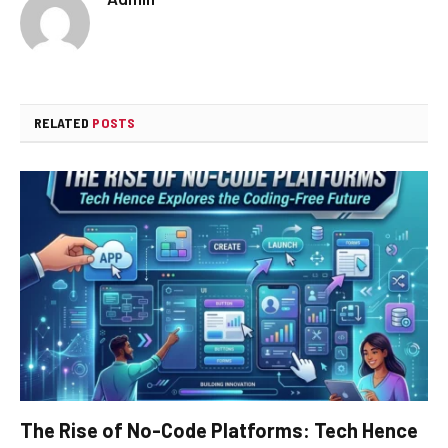
RELATED
POSTS
The Rise of No-Code Platforms: Tech Hence