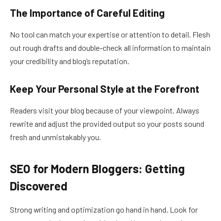
The Importance of Careful Editing
No tool can match your expertise or attention to detail. Flesh
out rough drafts and double-check all information to maintain
your credibility and blog’s reputation.
Keep Your Personal Style at the Forefront
Readers visit your blog because of your viewpoint. Always
rewrite and adjust the provided output so your posts sound
fresh and unmistakably you.
SEO for Modern Bloggers: Getting
Discovered
Strong writing and optimization go hand in hand. Look for