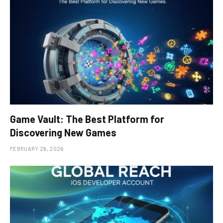
Game Vault: The Best Platform for
Discovering New Games
FEBRUARY 26, 2026