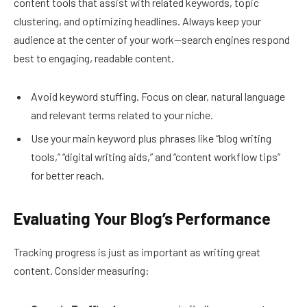
content tools that assist with related keywords, topic
clustering, and optimizing headlines. Always keep your
audience at the center of your work—search engines respond
best to engaging, readable content.
Avoid keyword stuffing. Focus on clear, natural language
and relevant terms related to your niche.
Use your main keyword plus phrases like “blog writing
tools,” “digital writing aids,” and “content workflow tips”
for better reach.
Evaluating Your Blog’s Performance
Tracking progress is just as important as writing great
content. Consider measuring: