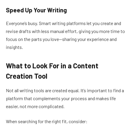
Speed Up Your Writing
Everyone’s busy. Smart writing platforms let you create and
revise drafts with less manual effort, giving you more time to
focus on the parts you love—sharing your experience and
insights.
What to Look For in a Content
Creation Tool
Not all writing tools are created equal. It’s important to find a
platform that complements your process and makes life
easier, not more complicated.
When searching for the right fit, consider: