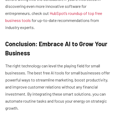
discovering even more innovative software for
entrepreneurs, check out
HubSpot’s roundup of top free
business tools
for up-to-date recommendations from
industry experts.
Conclusion: Embrace AI to Grow Your
Business
The right technology can level the playing field for small
businesses. The best free AI tools for small businesses offer
powerful ways to streamline marketing, boost productivity,
and improve customer relations without any financial
investment. By integrating these smart solutions, you can
automate routine tasks and focus your energy on strategic
growth.