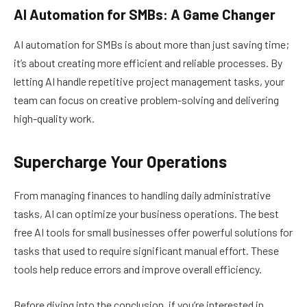
AI Automation for SMBs: A Game Changer
AI automation for SMBs is about more than just saving time;
it’s about creating more efficient and reliable processes. By
letting AI handle repetitive project management tasks, your
team can focus on creative problem-solving and delivering
high-quality work.
Supercharge Your Operations
From managing finances to handling daily administrative
tasks, AI can optimize your business operations. The best
free AI tools for small businesses offer powerful solutions for
tasks that used to require significant manual effort. These
tools help reduce errors and improve overall efficiency.
Before diving into the conclusion, if you’re interested in