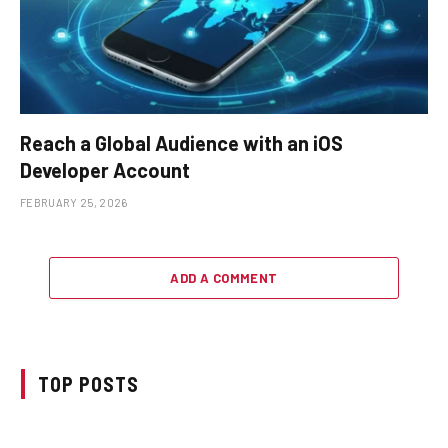
Reach a Global Audience with an iOS
Developer Account
FEBRUARY 25, 2026
ADD A COMMENT
TOP POSTS