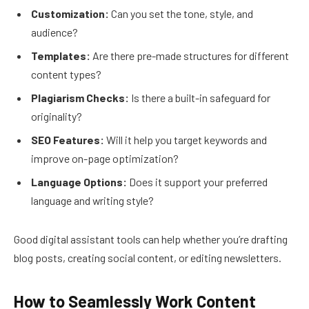
Customization:
Can you set the tone, style, and
audience?
Templates:
Are there pre-made structures for different
content types?
Plagiarism Checks:
Is there a built-in safeguard for
originality?
SEO Features:
Will it help you target keywords and
improve on-page optimization?
Language Options:
Does it support your preferred
language and writing style?
Good digital assistant tools can help whether you’re drafting
blog posts, creating social content, or editing newsletters.
How to Seamlessly Work Content