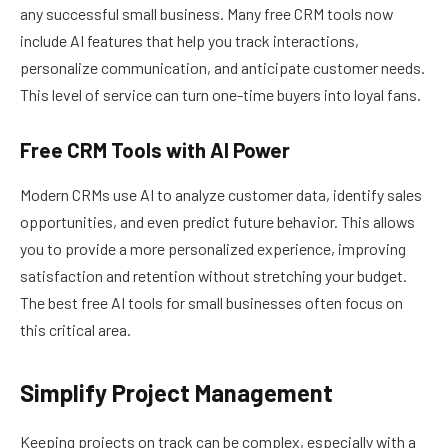
any successful small business. Many free CRM tools now
include AI features that help you track interactions,
personalize communication, and anticipate customer needs.
This level of service can turn one-time buyers into loyal fans.
Free CRM Tools with AI Power
Modern CRMs use AI to analyze customer data, identify sales
opportunities, and even predict future behavior. This allows
you to provide a more personalized experience, improving
satisfaction and retention without stretching your budget.
The best free AI tools for small businesses often focus on
this critical area.
Simplify Project Management
Keeping projects on track can be complex, especially with a