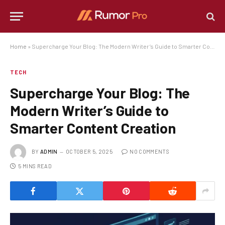
Home
»
Supercharge Your Blog: The Modern Writer’s Guide to Smarter Content Creation
TECH
Supercharge Your Blog: The
Modern Writer’s Guide to
Smarter Content Creation
BY
ADMIN
OCTOBER 5, 2025
NO COMMENTS
5 MINS READ