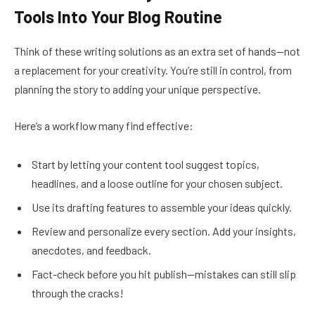
Tools Into Your Blog Routine
Think of these writing solutions as an extra set of hands—not
a replacement for your creativity. You’re still in control, from
planning the story to adding your unique perspective.
Here’s a workflow many find effective:
Start by letting your content tool suggest topics,
headlines, and a loose outline for your chosen subject.
Use its drafting features to assemble your ideas quickly.
Review and personalize every section. Add your insights,
anecdotes, and feedback.
Fact-check before you hit publish—mistakes can still slip
through the cracks!