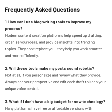
Frequently Asked Questions
1. How can I use blog writing tools to improve my
process?
Modern content creation platforms help speed up drafting,
organize your ideas, and provide insights into trending
topics. They don’t replace you—they help you work smarter
and more efficiently.
2. Will these tools make my posts sound robotic?
Not at all, if you personalize and review what they provide.
Always add your perspective and edit each draft to keep your
unique voice central.
3. What if I don’t have a big budget for new technology?
Many platforms have free or affordable versions with