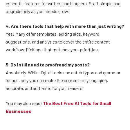
essential features for writers and bloggers. Start simple and
upgrade only as your needs grow.
4. Are there tools that help with more than just writing?
Yes! Many offer templates, editing aids, keyword
suggestions, and analytics to cover the entire content
workflow. Pick one that matches your priorities.
5. Do I still need to proofread my posts?
Absolutely. While digital tools can catch typos and grammar
issues, only you can make the content truly engaging,
accurate, and authentic for your readers.
You may also read:
The Best Free AI Tools for Small
Businesses