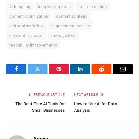
AI blogging
blog writing tools
content editing
content optimization
content strategy
editorial workflow
engagement metrics
keyword research
on-page SEO
readability improvements
Facebook
Twitter
Pinterest
LinkedIn
Reddit
Email
PREVIOUS ARTICLE
NEXT ARTICLE
The Best Free AI Tools for
How to Use AI for Data
Small Businesses
Analysis
Admin