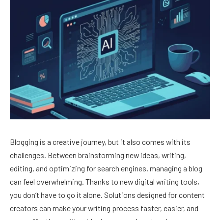
Blogging is a creative journey, but it also comes with its
challenges. Between brainstorming new ideas, writing,
editing, and optimizing for search engines, managing a blog
can feel overwhelming. Thanks to new digital writing tools,
you don’t have to go it alone. Solutions designed for content
creators can make your writing process faster, easier, and