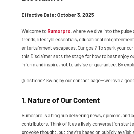
Effective Date: October 3, 2025
Welcome to
Rumorpro
, where we dive into the pulse
trends, lifestyle essentials, educational enlightenment,
entertainment escapades. Our goal? To spark your curio
this Disclaimer sets the stage for how to best enjoy ou
inform and inspire, not to advise or guarantee. By ex
Questions? Swing by our contact page—we love a good
1. Nature of Our Content
Rumorpro is a blog hub delivering news, opinions, an
contributors. Think of it as a lively conversation starte
provoke thought, but they’re based on publicly available 