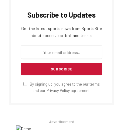
Subscribe to Updates
Get the latest sports news from SportsSite
about soccer, football and tennis.
By signing up, you agree to the our terms
and our
Privacy Policy
agreement.
Advertisement