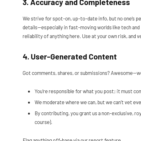
3. Accuracy and Completeness
We strive for spot-on, up-to-date info, but no one’s p
details—especially in fast-moving worlds like tech and 
reliability of anything here. Use at your own risk, and 
4. User-Generated Content
Got comments, shares, or submissions? Awesome—we
You’re responsible for what you post; it must c
We moderate where we can, but we can’t vet ever
By contributing, you grant us a non-exclusive, roy
course).
Flag anything off-base via our report feature.