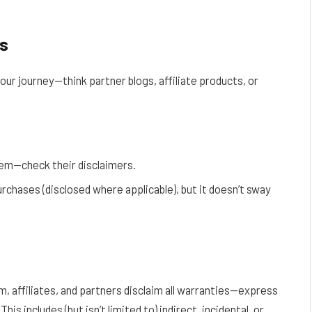
es
your journey—think partner blogs, affiliate products, or
them—check their disclaimers.
rchases (disclosed where applicable), but it doesn’t sway
m, affiliates, and partners disclaim all warranties—express
is includes (but isn’t limited to) indirect, incidental, or