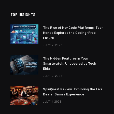
TOP INSIGHTS
The Rise of No-Code Platforms: Tech
Hence Explores the Coding-Free
Future
JULY 12, 2026
The Hidden Features in Your
Smartwatch, Uncovered by Tech
Ehla
JULY 12, 2026
SpinQuest Review: Exploring the Live
Dealer Games Experience
JULY 11, 2026