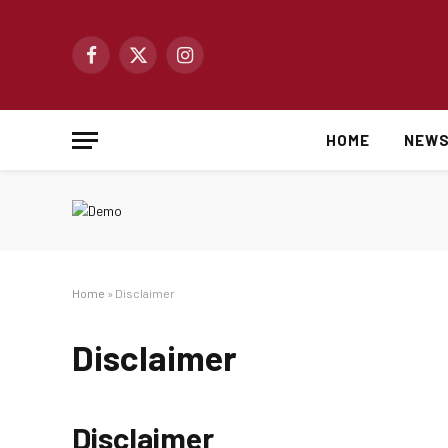
Facebook
X
Instagram
(Twitter)
HOME
NEW
Home
»
Disclaimer
Disclaimer
Disclaimer