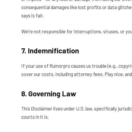
consequential damages like lost profits or data glitches
says is fair.
We’re not responsible for interruptions, viruses, or your
7. Indemnification
If your use of Rumorpro causes us trouble (e.g., copyri
cover our costs, including attorney fees. Play nice, and w
8. Governing Law
This Disclaimer lives under U.S. law, specifically jurisdi
courts in it is.