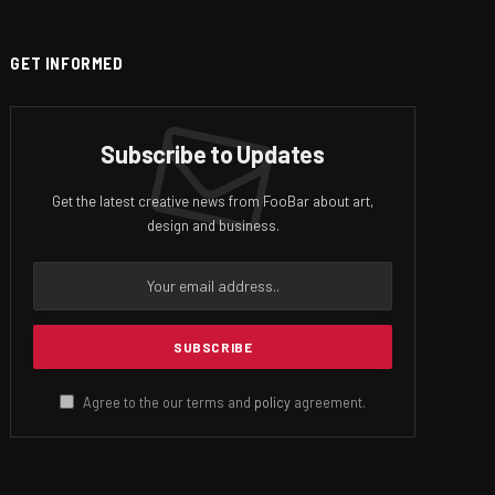
GET INFORMED
Subscribe to Updates
Get the latest creative news from FooBar about art,
design and business.
Agree to the our terms and
policy
agreement.