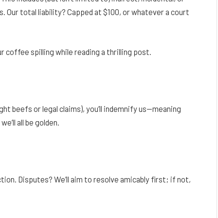
. Our total liability? Capped at $100, or whatever a court
 coffee spilling while reading a thrilling post.
ght beefs or legal claims), you’ll indemnify us—meaning
e’ll all be golden.
ction. Disputes? We’ll aim to resolve amicably first; if not,