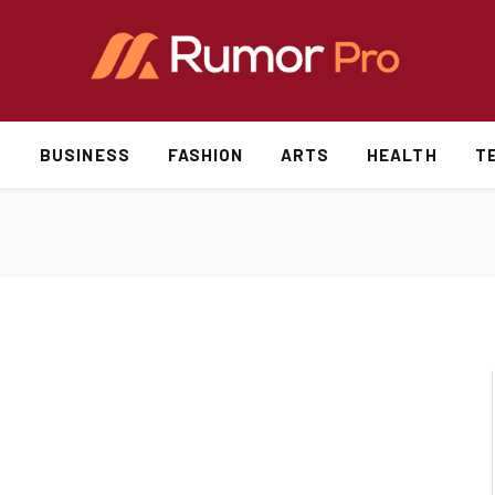
S
BUSINESS
FASHION
ARTS
HEALTH
T