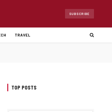
SUBSCRIBE
ECH
TRAVEL
TOP POSTS