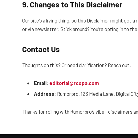
9. Changes to This Disclaimer
Our site’s a living thing, so this Disclaimer might get a
or via newsletter. Stick around? You’re opting in to the
Contact Us
Thoughts on this? Or need clarification? Reach out:
Email
:
editorial@rcopa.com
Address
: Rumorpro, 123 Media Lane, Digital Ci
Thanks for rolling with Rumorpro’s vibe—disclaimers a