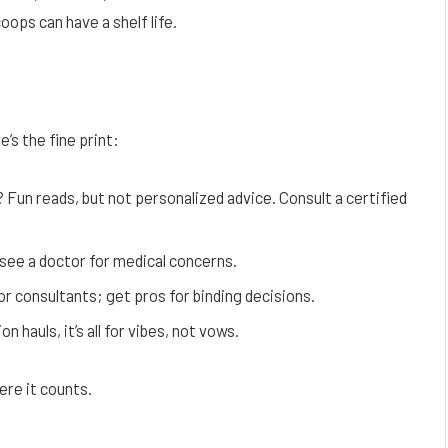
ops can have a shelf life.
’s the fine print:
? Fun reads, but not personalized advice. Consult a certified
see a doctor for medical concerns.
or consultants; get pros for binding decisions.
 hauls, it’s all for vibes, not vows.
ere it counts.