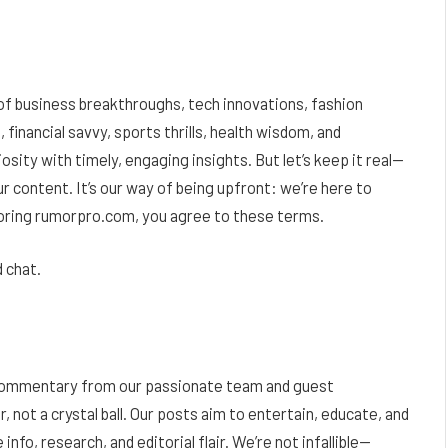
 of business breakthroughs, tech innovations, fashion
 financial savvy, sports thrills, health wisdom, and
sity with timely, engaging insights. But let’s keep it real—
r content. It’s our way of being upfront: we’re here to
ploring rumorpro.com, you agree to these terms.
 chat.
d commentary from our passionate team and guest
r, not a crystal ball. Our posts aim to entertain, educate, and
info, research, and editorial flair. We’re not infallible—