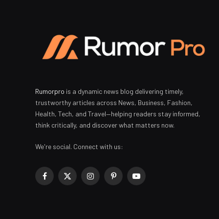
Rumorpro
is a dynamic news blog delivering timely,
trustworthy articles across News, Business, Fashion,
Health, Tech, and Travel—helping readers stay informed,
think critically, and discover what matters now.
We're social. Connect with us:
Facebook
X
Instagram
Pinterest
YouTube
(Twitter)