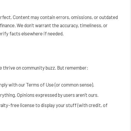
erfect. Content may contain errors, omissions, or outdated
finance. We don’t warrant the accuracy, timeliness, or
verify facts elsewhere if needed.
 thrive on community buzz. But remember:
omply with our Terms of Use (or common sense).
ything. Opinions expressed by users aren’t ours.
alty-free license to display your stuff (with credit, of