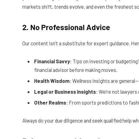
markets shift, trends evolve, and even the freshest sco
2. No Professional Advice
Our content isn’t a substitute for expert guidance. Here
Financial Savvy
: Tips on investing or budgeting
financial advisor before making moves.
Health Wisdom
: Wellness insights are general—
Legal or Business Insights
: We’re not lawyers 
Other Realms
: From sports predictions to fashion
Always do your due diligence and seek qualified help wh