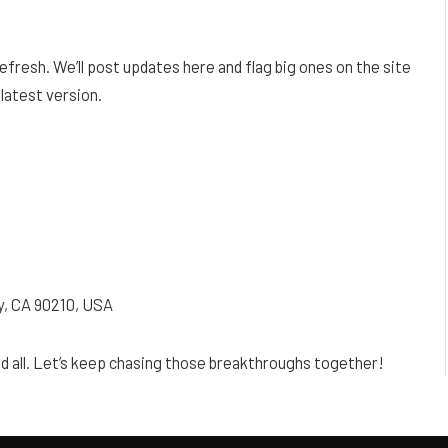
 refresh. We’ll post updates here and flag big ones on the site
 latest version.
ty, CA 90210, USA
nd all. Let’s keep chasing those breakthroughs together!