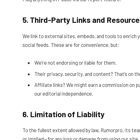
5. Third-Party Links and Resourc
We link to external sites, embeds, and tools to enrich 
social feeds. These are for convenience, but:
We’re not endorsing or liable for them.
Their privacy, security, and content? That’s on 
Affiliate links? We might earn a commission on pu
our editorial independence.
6. Limitation of Liability
To the fullest extent allowed by law, Rumorpro, its tea
or implied—for any loss or damage from using our site. Th