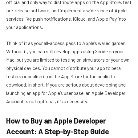
official and only way to distribute apps on the App Store, test
pre-release software, and implement a wide range of Apple
services like push notifications, iCloud, and Apple Pay into
your applications.
Think of it as your all-access pass to Apple’s walled garden.
Without it, you can still develop apps using Xcode on your
Mac, but you are limited to testing on simulators or your own
physical devices. You cannot distribute your app to beta
testers or publish it on the App Store for the public to
download. In short, if you are serious about developing and
launching an app for Apple’s user base, an Apple Developer
Account is not optional; it’s a necessity.
How to Buy an Apple Developer
Account: A Step-by-Step Guide