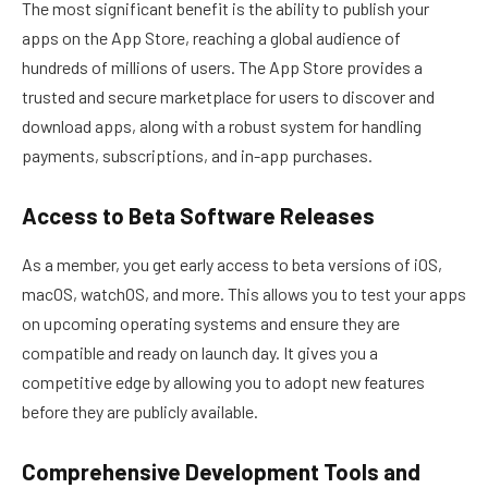
The most significant benefit is the ability to publish your
apps on the App Store, reaching a global audience of
hundreds of millions of users. The App Store provides a
trusted and secure marketplace for users to discover and
download apps, along with a robust system for handling
payments, subscriptions, and in-app purchases.
Access to Beta Software Releases
As a member, you get early access to beta versions of iOS,
macOS, watchOS, and more. This allows you to test your apps
on upcoming operating systems and ensure they are
compatible and ready on launch day. It gives you a
competitive edge by allowing you to adopt new features
before they are publicly available.
Comprehensive Development Tools and