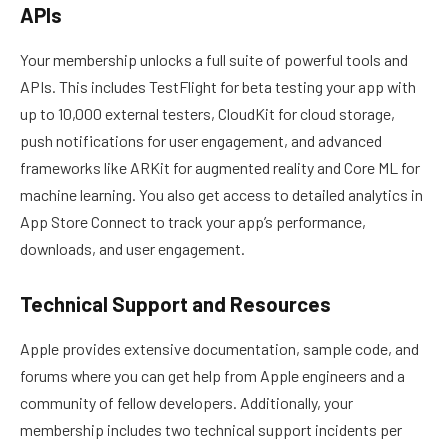
APIs
Your membership unlocks a full suite of powerful tools and
APIs. This includes TestFlight for beta testing your app with
up to 10,000 external testers, CloudKit for cloud storage,
push notifications for user engagement, and advanced
frameworks like ARKit for augmented reality and Core ML for
machine learning. You also get access to detailed analytics in
App Store Connect to track your app’s performance,
downloads, and user engagement.
Technical Support and Resources
Apple provides extensive documentation, sample code, and
forums where you can get help from Apple engineers and a
community of fellow developers. Additionally, your
membership includes two technical support incidents per