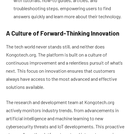
with tutorials, how-to guides, articles, and
troubleshooting steps, empowering users to find
answers quickly and learn more about their technology.
A Culture of Forward-Thinking Innovation
The tech world never stands still, and neither does
Kongotech.org. The platform is built on a culture of
continuous improvement and a relentless pursuit of what’s
next. This focus on innovation ensures that customers
always have access to the most advanced and effective
solutions available.
The research and development team at Kongotech.org
actively monitors industry trends, from advancements in
artificial intelligence and machine learning to new
cybersecurity threats and IoT developments. This proactive