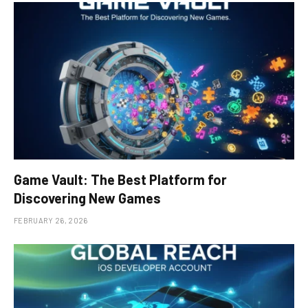
Game Vault: The Best Platform for
Discovering New Games
FEBRUARY 26, 2026