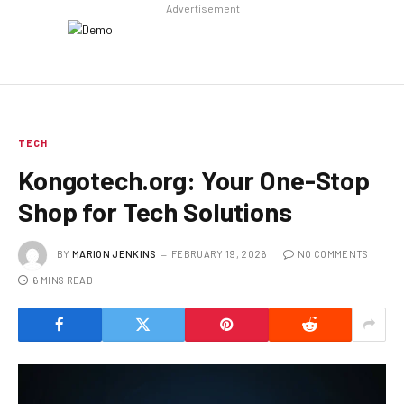
Advertisement
TECH
Kongotech.org: Your One-Stop
Shop for Tech Solutions
BY
MARION JENKINS
FEBRUARY 19, 2026
NO COMMENTS
6 MINS READ