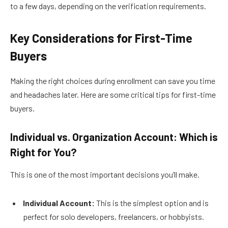
to a few days, depending on the verification requirements.
Key Considerations for First-Time
Buyers
Making the right choices during enrollment can save you time
and headaches later. Here are some critical tips for first-time
buyers.
Individual vs. Organization Account: Which is
Right for You?
This is one of the most important decisions you’ll make.
Individual Account:
This is the simplest option and is
perfect for solo developers, freelancers, or hobbyists.