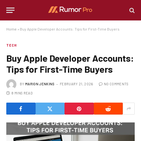
Home
»
Buy Apple Developer Accounts: Tips for First-Time Buyers
TECH
Buy Apple Developer Accounts:
Tips for First-Time Buyers
BY
MARION JENKINS
FEBRUARY 21, 2026
NO COMMENTS
8 MINS READ