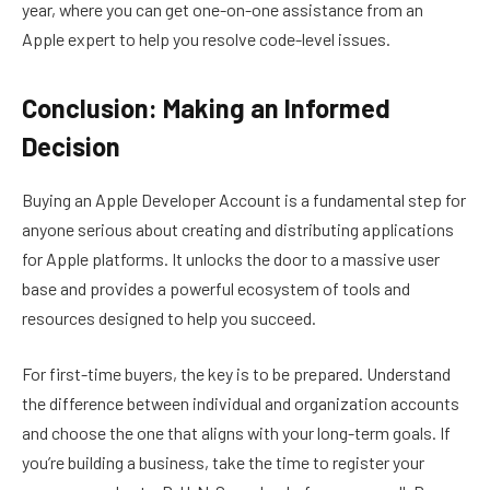
year, where you can get one-on-one assistance from an
Apple expert to help you resolve code-level issues.
Conclusion: Making an Informed
Decision
Buying an Apple Developer Account is a fundamental step for
anyone serious about creating and distributing applications
for Apple platforms. It unlocks the door to a massive user
base and provides a powerful ecosystem of tools and
resources designed to help you succeed.
For first-time buyers, the key is to be prepared. Understand
the difference between individual and organization accounts
and choose the one that aligns with your long-term goals. If
you’re building a business, take the time to register your