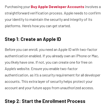
Purchasing your
Buy Apple Developer Accounts
involves a
straightforward verification process. Apple needs to confirm
your identity to maintain the security and integrity of its
platforms. Here’s how you can get started.
Step 1: Create an Apple ID
Before you can enroll, you need an Apple ID with two-factor
authentication enabled. If you already own an iPhone or Mac,
you likely have one. If not, you can create one for free on
Apple’s website. Ensure you enable two-factor
authentication, as it’s a security requirement for all developer
accounts. This extra layer of security helps protect your
account and your future apps from unauthorized access.
Step 2: Start the Enrollment Process