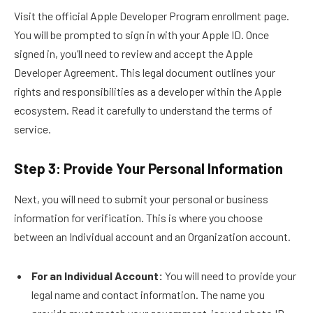
Visit the official Apple Developer Program enrollment page.
You will be prompted to sign in with your Apple ID. Once
signed in, you’ll need to review and accept the Apple
Developer Agreement. This legal document outlines your
rights and responsibilities as a developer within the Apple
ecosystem. Read it carefully to understand the terms of
service.
Step 3: Provide Your Personal Information
Next, you will need to submit your personal or business
information for verification. This is where you choose
between an Individual account and an Organization account.
For an Individual Account:
You will need to provide your
legal name and contact information. The name you