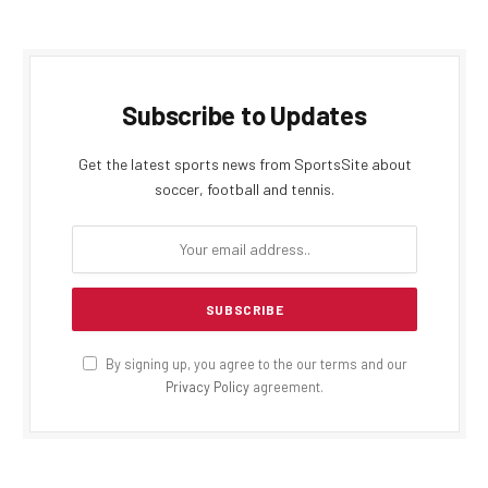
Subscribe to Updates
Get the latest sports news from SportsSite about
soccer, football and tennis.
By signing up, you agree to the our terms and our
Privacy Policy
agreement.