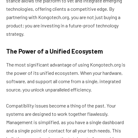
stance allows the platform to vet and integrate emerging
technologies, offering clients a competitive edge. By
partnering with Kongotech.org, you are not just buying a
product; you are investing in a future-proof technology
strategy.
The Power of a Unified Ecosystem
The most significant advantage of using Kongotech.org is
the power of its unified ecosystem. When your hardware,
software, and support all come from a single, integrated
source, you unlock unparalleled efficiency.
Compatibility issues become a thing of the past. Your
systems are designed to work together flawlessly.
Management is simplified, as you have a single dashboard
and a single point of contact for all your tech needs. This