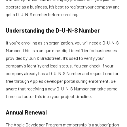
operate as a business, it’s best to register your company and
get a D-U-N-S number before enrolling.
Understanding the D-U-N-S Number
If you’re enrolling as an organization, you will need a D-U-N-S
Number. This is a unique nine-digit identifier for businesses
provided by Dun & Bradstreet. It’s used to verify your
company’s identity and legal status. You can check if your
company already has a D-U-N-S Number and request one for
free through Apple’s developer portal during enrollment. Be
aware that receiving a new D-U-N-S Number can take some
time, so factor this into your project timeline.
Annual Renewal
The Apple Developer Program membership is a subscription