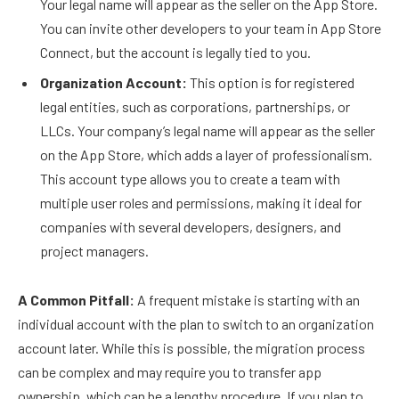
Your legal name will appear as the seller on the App Store.
You can invite other developers to your team in App Store
Connect, but the account is legally tied to you.
Organization Account:
This option is for registered
legal entities, such as corporations, partnerships, or
LLCs. Your company’s legal name will appear as the seller
on the App Store, which adds a layer of professionalism.
This account type allows you to create a team with
multiple user roles and permissions, making it ideal for
companies with several developers, designers, and
project managers.
A Common Pitfall:
A frequent mistake is starting with an
individual account with the plan to switch to an organization
account later. While this is possible, the migration process
can be complex and may require you to transfer app
ownership, which can be a lengthy procedure. If you plan to