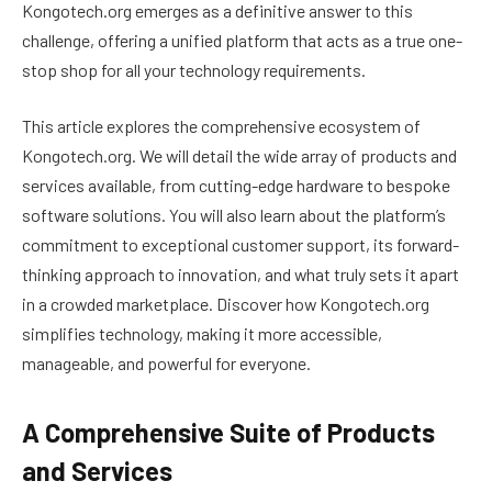
Kongotech.org emerges as a definitive answer to this
challenge, offering a unified platform that acts as a true one-
stop shop for all your technology requirements.
This article explores the comprehensive ecosystem of
Kongotech.org. We will detail the wide array of products and
services available, from cutting-edge hardware to bespoke
software solutions. You will also learn about the platform’s
commitment to exceptional customer support, its forward-
thinking approach to innovation, and what truly sets it apart
in a crowded marketplace. Discover how Kongotech.org
simplifies technology, making it more accessible,
manageable, and powerful for everyone.
A Comprehensive Suite of Products
and Services