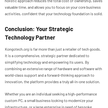
holistic approach reduces the total cost of ownership, saves
valuable time, and allows you to focus on your core business
activities, confident that your technology foundation is solid.
Conclusion: Your Strategic
Technology Partner
Kongotech.org is far more than just a retailer of tech goods.
It is a comprehensive, strategic partner dedicated to
simplifying technology and empowering its users. By
combining an extensive range of hardware and software with
world-class support and a forward-thinking approach to
innovation, the platform provides a truly all-in-one solution.
Whether you are an individual seeking a high-performance
custom PC, a small business looking to modernize your
infrastructure, or a large enterprise in need of bespoke