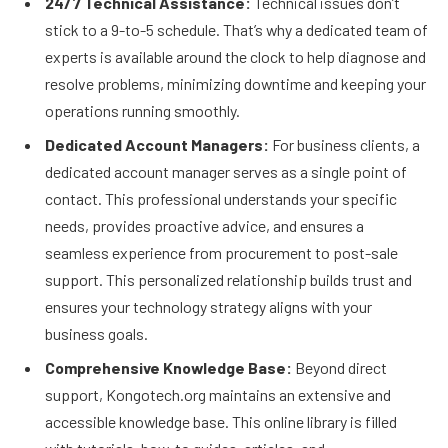
24/7 Technical Assistance:
Technical issues don’t
stick to a 9-to-5 schedule. That’s why a dedicated team of
experts is available around the clock to help diagnose and
resolve problems, minimizing downtime and keeping your
operations running smoothly.
Dedicated Account Managers:
For business clients, a
dedicated account manager serves as a single point of
contact. This professional understands your specific
needs, provides proactive advice, and ensures a
seamless experience from procurement to post-sale
support. This personalized relationship builds trust and
ensures your technology strategy aligns with your
business goals.
Comprehensive Knowledge Base:
Beyond direct
support, Kongotech.org maintains an extensive and
accessible knowledge base. This online library is filled