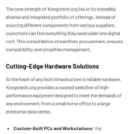
The core strength of Kongotech.org lies in its incredibly
diverse and integrated portfolio of offerings. Instead of
sourcing different components from various suppliers,
customers can find everything they need under one digital
roof. This consolidation streamlines procurement, ensures
compatibility, and simplifies management.
Cutting-Edge Hardware Solutions
At the heart of any tech infrastructure is reliable hardware.
Kongotech.org provides a curated selection of high-
performance equipment designed to meet the demands of
any environment, from a small home office to a large
enterprise data center.
Custom-Built PCs and Workstations:
For