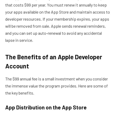
that costs $99 per year. You must renew it annually to keep
your apps available on the App Store and maintain access to
developer resources. If your membership expires, your apps
will be removed from sale. Apple sends renewal reminders,
and you can set up auto-renewal to avoid any accidental
lapse in service.
The Benefits of an Apple Developer
Account
The $99 annual fee is a small investment when you consider
the immense value the program provides. Here are some of
the key benefits.
App Distribution on the App Store