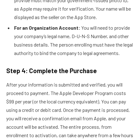
provide must match your government-issued photo ID,
as Apple may require it for verification. Your name will be
displayed as the seller on the App Store.
For an Organization Account:
You will need to provide
your company’s legal name, D-U-N-S Number, and other
business details. The person enrolling must have the legal
authority to bind the company to legal agreements.
Step 4: Complete the Purchase
After your information is submitted and verified, you will
proceed to payment. The Apple Developer Program costs
$99 per year (or the local currency equivalent). You can pay
using a credit or debit card. Once the payment is processed,
you will receive a confirmation email from Apple, and your
account will be activated. The entire process, from
enrollment to activation, can take anywhere from a few hours