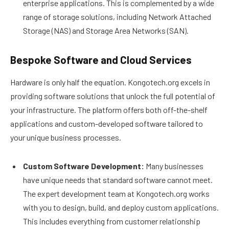
enterprise applications. This is complemented by a wide
range of storage solutions, including Network Attached
Storage (NAS) and Storage Area Networks (SAN).
Bespoke Software and Cloud Services
Hardware is only half the equation. Kongotech.org excels in
providing software solutions that unlock the full potential of
your infrastructure. The platform offers both off-the-shelf
applications and custom-developed software tailored to
your unique business processes.
Custom Software Development:
Many businesses
have unique needs that standard software cannot meet.
The expert development team at Kongotech.org works
with you to design, build, and deploy custom applications.
This includes everything from customer relationship