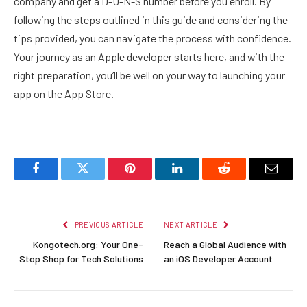
company and get a D-U-N-S number before you enroll. By
following the steps outlined in this guide and considering the
tips provided, you can navigate the process with confidence.
Your journey as an Apple developer starts here, and with the
right preparation, you’ll be well on your way to launching your
app on the App Store.
Facebook
Twitter
Pinterest
LinkedIn
Reddit
Email
PREVIOUS ARTICLE
NEXT ARTICLE
Kongotech.org: Your One-
Reach a Global Audience with
Stop Shop for Tech Solutions
an iOS Developer Account