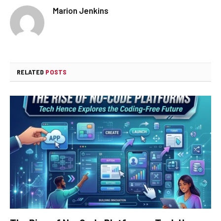
Marion Jenkins
RELATED
POSTS