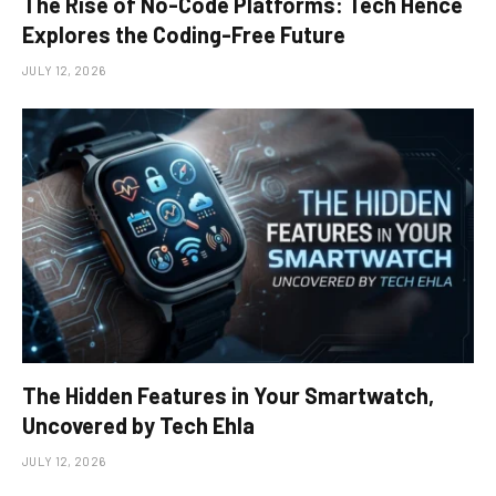
The Rise of No-Code Platforms: Tech Hence
Explores the Coding-Free Future
JULY 12, 2026
The Hidden Features in Your Smartwatch,
Uncovered by Tech Ehla
JULY 12, 2026