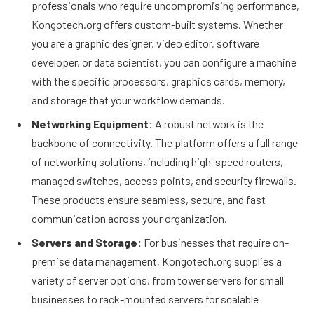
professionals who require uncompromising performance,
Kongotech.org offers custom-built systems. Whether
you are a graphic designer, video editor, software
developer, or data scientist, you can configure a machine
with the specific processors, graphics cards, memory,
and storage that your workflow demands.
Networking Equipment:
A robust network is the
backbone of connectivity. The platform offers a full range
of networking solutions, including high-speed routers,
managed switches, access points, and security firewalls.
These products ensure seamless, secure, and fast
communication across your organization.
Servers and Storage:
For businesses that require on-
premise data management, Kongotech.org supplies a
variety of server options, from tower servers for small
businesses to rack-mounted servers for scalable