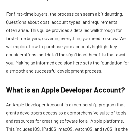
For first-time buyers, the process can seem a bit daunting.
Questions about cost, account types, and requirements
often arise. This guide provides a detailed walkthrough for
first-time buyers, covering everything you need to know. We
will explore how to purchase your account, highlight key
considerations, and detail the significant benefits that await
you. Making an informed decision here sets the foundation for
a smooth and successful development process.
What is an Apple Developer Account?
An Apple Developer Account is a membership program that
grants developers access to a comprehensive suite of tools
and resources for creating software for all Apple platforms.
This includes iOS, iPadOS, macOS, watchOS, and tvOS. It’s the