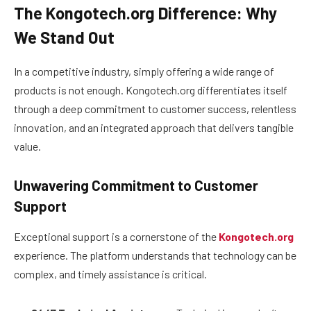
The Kongotech.org Difference: Why
We Stand Out
In a competitive industry, simply offering a wide range of
products is not enough. Kongotech.org differentiates itself
through a deep commitment to customer success, relentless
innovation, and an integrated approach that delivers tangible
value.
Unwavering Commitment to Customer
Support
Exceptional support is a cornerstone of the
Kongotech.org
experience. The platform understands that technology can be
complex, and timely assistance is critical.