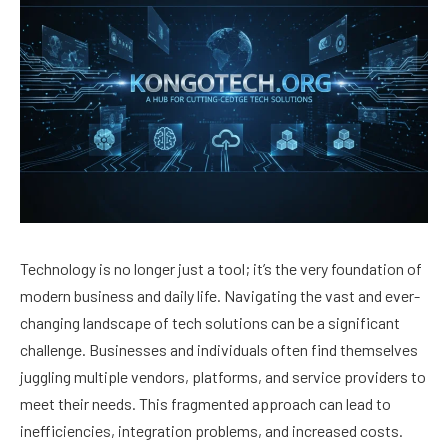
Technology is no longer just a tool; it’s the very foundation of
modern business and daily life. Navigating the vast and ever-
changing landscape of tech solutions can be a significant
challenge. Businesses and individuals often find themselves
juggling multiple vendors, platforms, and service providers to
meet their needs. This fragmented approach can lead to
inefficiencies, integration problems, and increased costs.