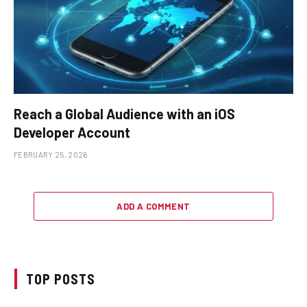
Reach a Global Audience with an iOS
Developer Account
FEBRUARY 25, 2026
ADD A COMMENT
TOP POSTS