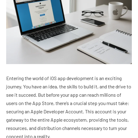
Entering the world of iOS app development is an exciting
journey. You have an idea, the skills to build it, and the drive to
see it succeed. But before your app can reach millions of
users on the App Store, there’s a crucial step you must take:
securing an Apple Developer Account. This account is your
gateway to the entire Apple ecosystem, providing the tools,
resources, and distribution channels necessary to turn your
concept into a reality.