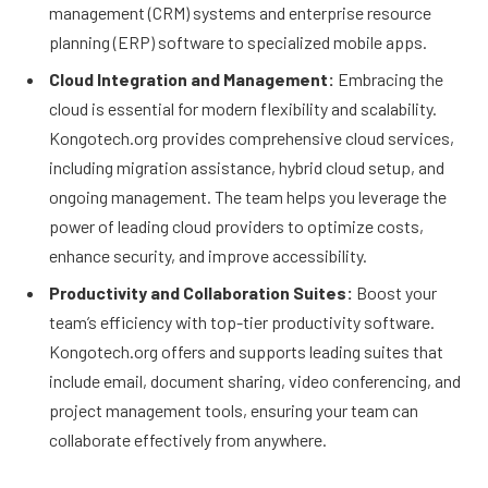
management (CRM) systems and enterprise resource
planning (ERP) software to specialized mobile apps.
Cloud Integration and Management:
Embracing the
cloud is essential for modern flexibility and scalability.
Kongotech.org provides comprehensive cloud services,
including migration assistance, hybrid cloud setup, and
ongoing management. The team helps you leverage the
power of leading cloud providers to optimize costs,
enhance security, and improve accessibility.
Productivity and Collaboration Suites:
Boost your
team’s efficiency with top-tier productivity software.
Kongotech.org offers and supports leading suites that
include email, document sharing, video conferencing, and
project management tools, ensuring your team can
collaborate effectively from anywhere.