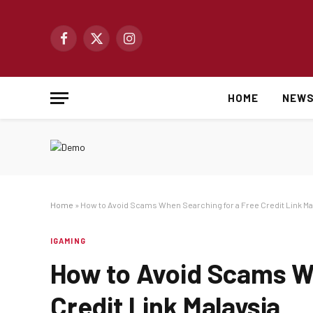
Facebook
X
Instagram
(Twitter)
HOME
NEW
Home
»
How to Avoid Scams When Searching for a Free Credit Link Ma
IGAMING
How to Avoid Scams Wh
Credit Link Malaysia