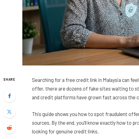
Searching for a free credit link in Malaysia can fee
SHARE
offer, there are dozens of fake sites waiting to s
and credit platforms have grown fast across the 
This guide shows you how to spot fraudulent offer
sources. By the end, you’ll know exactly how to pr
looking for genuine credit links.