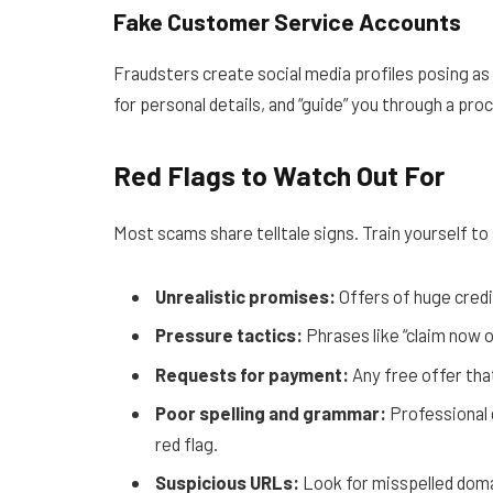
Fake Customer Service Accounts
Fraudsters create social media profiles posing as 
for personal details, and “guide” you through a pro
Red Flags to Watch Out For
Most scams share telltale signs. Train yourself to
Unrealistic promises:
Offers of huge credi
Pressure tactics:
Phrases like “claim now o
Requests for payment:
Any free offer that
Poor spelling and grammar:
Professional 
red flag.
Suspicious URLs:
Look for misspelled doma