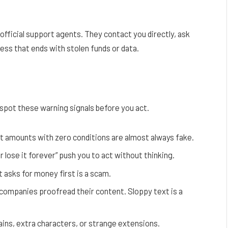
official support agents. They contact you directly, ask
cess that ends with stolen funds or data.
 spot these warning signals before you act.
t amounts with zero conditions are almost always fake.
r lose it forever” push you to act without thinking.
 asks for money first is a scam.
companies proofread their content. Sloppy text is a
ins, extra characters, or strange extensions.