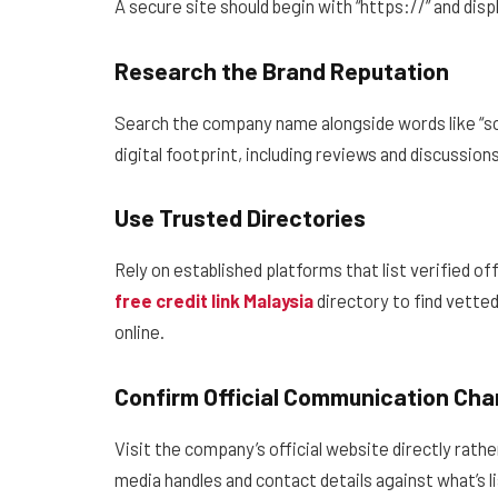
A secure site should begin with “https://” and disp
Research the Brand Reputation
Search the company name alongside words like “sca
digital footprint, including reviews and discussions
Use Trusted Directories
Rely on established platforms that list verified of
free credit link Malaysia
directory to find vetted
online.
Confirm Official Communication Cha
Visit the company’s official website directly rath
media handles and contact details against what’s li