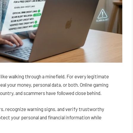
l like walking through a minefield. For every legitimate
teal your money, personal data, or both. Online gaming
country, and scammers have followed close behind.
s, recognize warning signs, and verify trustworthy
otect your personal and financial information while