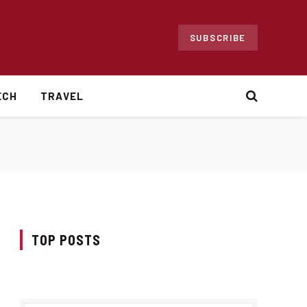
SUBSCRIBE
ECH
TRAVEL
TOP POSTS