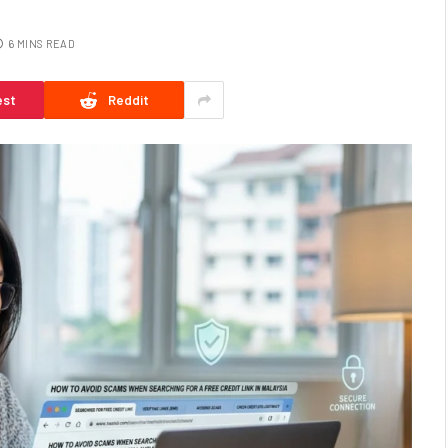
6 MINS READ
est
Reddit