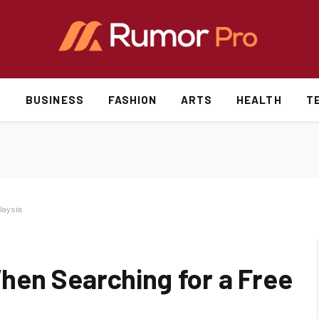
S
BUSINESS
FASHION
ARTS
HEALTH
T
laysia
en Searching for a Free