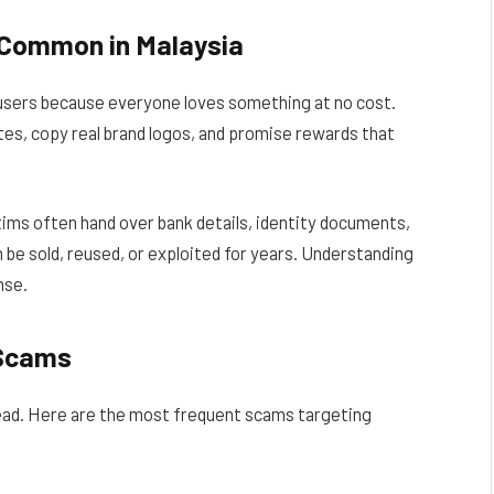
 Common in Malaysia
users because everyone loves something at no cost.
es, copy real brand logos, and promise rewards that
ims often hand over bank details, identity documents,
an be sold, reused, or exploited for years. Understanding
nse.
 Scams
ead. Here are the most frequent scams targeting