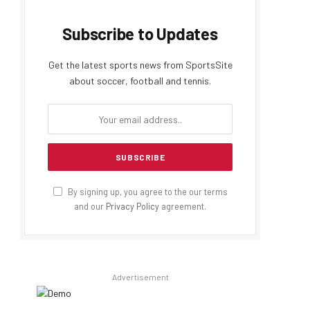
Subscribe to Updates
Get the latest sports news from SportsSite
about soccer, football and tennis.
By signing up, you agree to the our terms
and our
Privacy Policy
agreement.
Advertisement