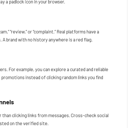
lay a padlock icon in your browser.
m,” “review,” or “complaint.” Real platforms have a
. A brand with no history anywhere is a red flag.
fers. For example, you can explore a curated and reliable
 promotions instead of clicking random links you find
nnels
er than clicking links from messages. Cross-check social
sted on the verified site.