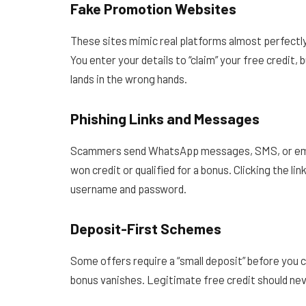
Fake Promotion Websites
These sites mimic real platforms almost perfectly
You enter your details to “claim” your free credit,
lands in the wrong hands.
Phishing Links and Messages
Scammers send WhatsApp messages, SMS, or email
won credit or qualified for a bonus. Clicking the li
username and password.
Deposit-First Schemes
Some offers require a “small deposit” before you 
bonus vanishes. Legitimate free credit should ne