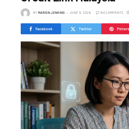
BY
MARION JENKINS
JUNE 9, 2026
NO COMMENTS
Facebook
Twitter
Pinter