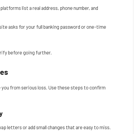
latforms list a real address, phone number, and
site asks for your full banking password or one-time
rify before going further.
ces
e you from serious loss. Use these steps to confirm
y
p letters or add small changes that are easy to miss.