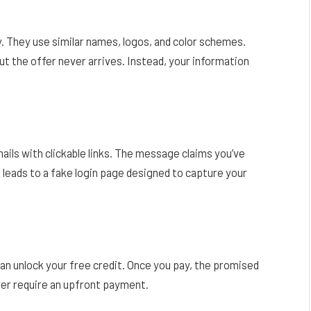
. They use similar names, logos, and color schemes.
 but the offer never arrives. Instead, your information
s with clickable links. The message claims you’ve
nk leads to a fake login page designed to capture your
can unlock your free credit. Once you pay, the promised
ver require an upfront payment.