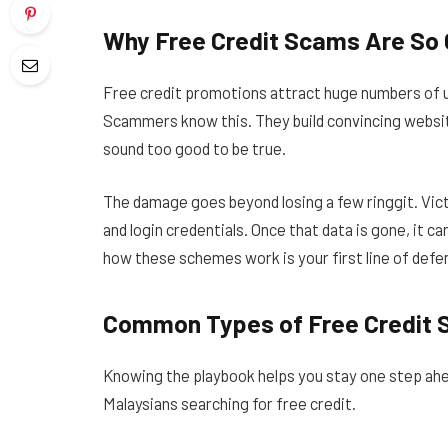
Why Free Credit Scams Are So
Free credit promotions attract huge numbers of 
Scammers know this. They build convincing websit
sound too good to be true.
The damage goes beyond losing a few ringgit. Vict
and login credentials. Once that data is gone, it c
how these schemes work is your first line of defe
Common Types of Free Credit
Knowing the playbook helps you stay one step ah
Malaysians searching for free credit.