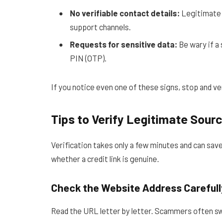
No verifiable contact details:
Legitimate p
support channels.
Requests for sensitive data:
Be wary if a 
PIN (OTP).
If you notice even one of these signs, stop and ve
Tips to Verify Legitimate Sour
Verification takes only a few minutes and can sav
whether a credit link is genuine.
Check the Website Address Carefull
Read the URL letter by letter. Scammers often swa