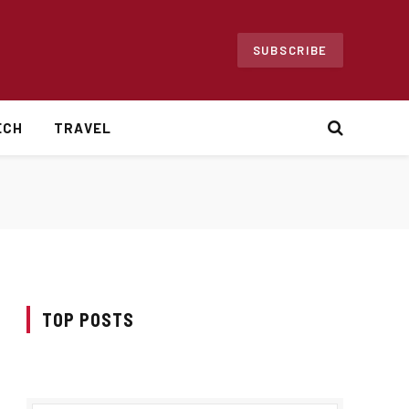
SUBSCRIBE
ECH
TRAVEL
TOP POSTS