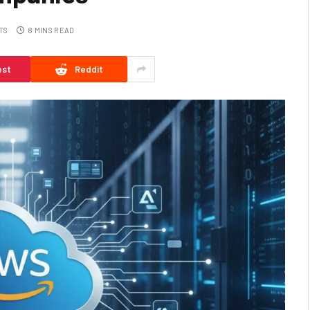
TS
8 MINS READ
est
Reddit