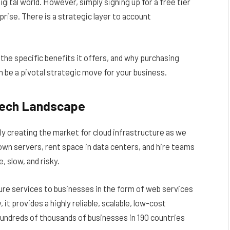
gital world. However, simply signing up for a free tier
rise. There is a strategic layer to account
 the specific benefits it offers, and why purchasing
 be a pivotal strategic move for your business.
Tech Landscape
y creating the market for cloud infrastructure as we
wn servers, rent space in data centers, and hire teams
 slow, and risky.
re services to businesses in the form of web services
 provides a highly reliable, scalable, low-cost
hundreds of thousands of businesses in 190 countries