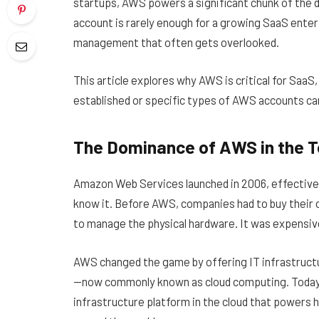
startups, AWS powers a significant chunk of the di
account is rarely enough for a growing SaaS enterp
management that often gets overlooked.
This article explores why AWS is critical for SaaS,
established or specific types of AWS accounts can
The Dominance of AWS in the 
Amazon Web Services launched in 2006, effectivel
know it. Before AWS, companies had to buy their o
to manage the physical hardware. It was expensive,
AWS changed the game by offering IT infrastructu
—now commonly known as cloud computing. Today, it
infrastructure platform in the cloud that powers 