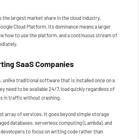
s the largest market share in the cloud industry,
oogle Cloud Platform. Its dominance means a larger
ow how to use the platform, and a continuous stream of
diately.
orting SaaS Companies
nlike traditional software that is installed once on a
ey need to be available 24/7, load quickly regardless of
 in traffic without crashing.
t array of services. It goes beyond simple storage
aged databases, serverless computing (Lambda), and
 developers to focus on writing code rather than