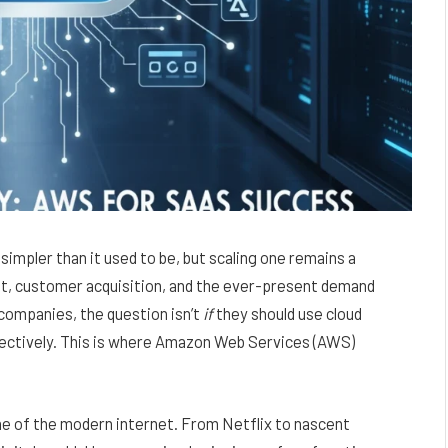
simpler than it used to be, but scaling one remains a
nt, customer acquisition, and the ever-present demand
companies, the question isn’t
if
they should use cloud
fectively. This is where Amazon Web Services (AWS)
one of the modern internet. From Netflix to nascent