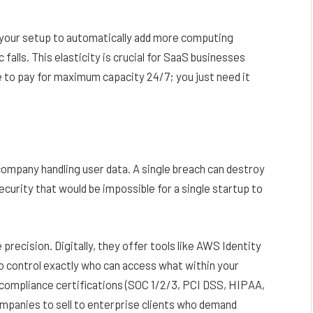
re your setup to automatically add more computing
falls. This elasticity is crucial for SaaS businesses
e to pay for maximum capacity 24/7; you just need it
ompany handling user data. A single breach can destroy
curity that would be impossible for a single startup to
recision. Digitally, they offer tools like AWS Identity
 control exactly who can access what within your
compliance certifications (SOC 1/2/3, PCI DSS, HIPAA,
ompanies to sell to enterprise clients who demand