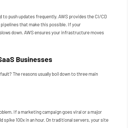
eed to push updates frequently. AWS provides the CI/CD
ipelines that make this possible. If your
t slows down. AWS ensures your infrastructure moves
 SaaS Businesses
ult? The reasons usually boil down to three main
blem. If a marketing campaign goes viral or a major
d spike 100x in an hour. On traditional servers, your site