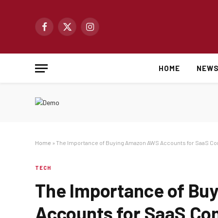
Facebook
X
Instagram
(Twitter)
HOME
NEW
Home
»
The Importance of Buying Amazon AWS Accounts for SaaS C
TECH
The Importance of B
Accounts for SaaS Co