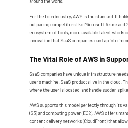
around the world.
For the tech industry, AWS is the standard. It hold
outpacing competitors like Microsoft Azure and G
ecosystem of tools, more available talent who kn
innovation that SaaS companies can tap into imme
The Vital Role of AWS in Supp
SaaS companies have unique infrastructure needs. u
user’s machine, SaaS products live in the cloud. Th
where the user is located, and handle sudden spikes
AWS supports this model perfectly through its vas
(S3) and computing power (EC2). AWS offers man
content delivery networks (CloudFront) that allow