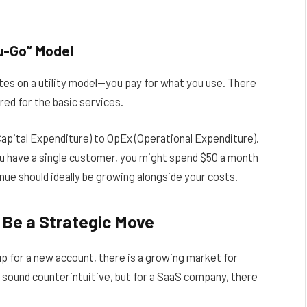
u-Go” Model
ates on a utility model—you pay for what you use. There
red for the basic services.
apital Expenditure) to OpEx (Operational Expenditure).
u have a single customer, you might spend $50 a month
ue should ideally be growing alongside your costs.
Be a Strategic Move
p for a new account, there is a growing market for
 sound counterintuitive, but for a SaaS company, there