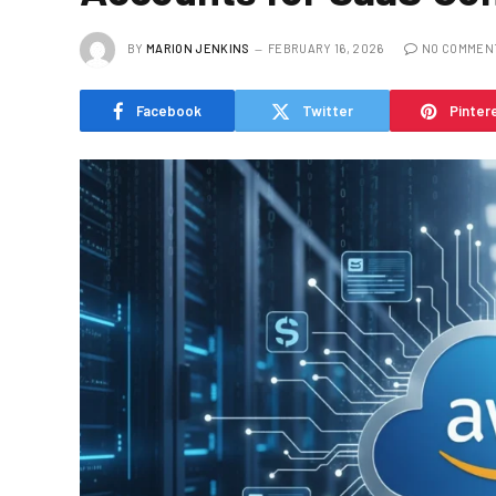
BY
MARION JENKINS
FEBRUARY 16, 2026
NO COMMEN
Facebook
Twitter
Pinter