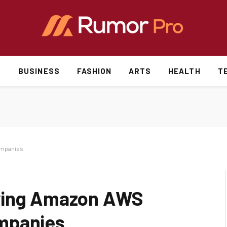
S
BUSINESS
FASHION
ARTS
HEALTH
T
ompanies
uying Amazon AWS
mpanies