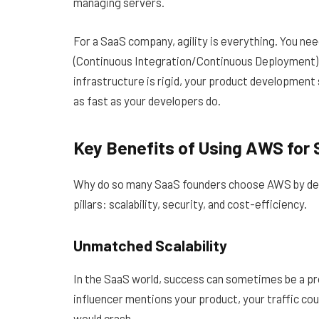
managing servers.
For a SaaS company, agility is everything. You n
(Continuous Integration/Continuous Deployment) p
infrastructure is rigid, your product developmen
as fast as your developers do.
Key Benefits of Using AWS for
Why do so many SaaS founders choose AWS by defa
pillars: scalability, security, and cost-efficiency.
Unmatched Scalability
In the SaaS world, success can sometimes be a pro
influencer mentions your product, your traffic coul
would crash.