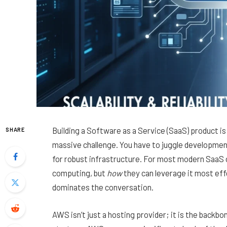
Building a Software as a Service (SaaS) product is 
SHARE
massive challenge. You have to juggle developme
for robust infrastructure. For most modern SaaS 
computing, but
how
they can leverage it most ef
dominates the conversation.
AWS isn’t just a hosting provider; it is the backb