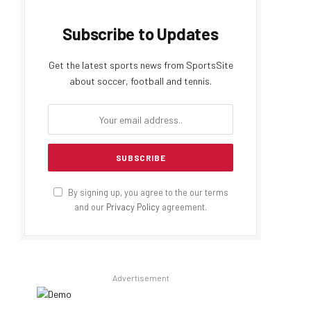
Subscribe to Updates
Get the latest sports news from SportsSite
about soccer, football and tennis.
By signing up, you agree to the our terms
and our
Privacy Policy
agreement.
Advertisement