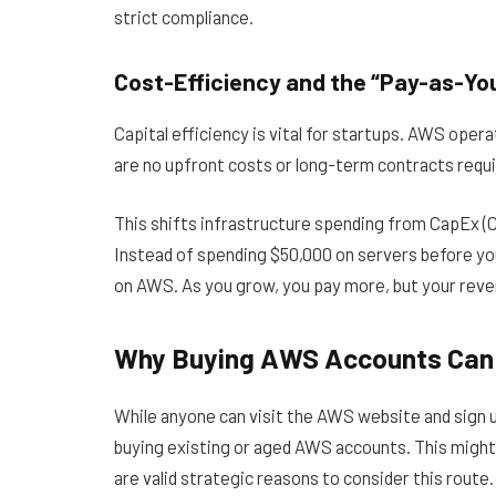
strict compliance.
Cost-Efficiency and the “Pay-as-Yo
Capital efficiency is vital for startups. AWS oper
are no upfront costs or long-term contracts requi
This shifts infrastructure spending from CapEx (C
Instead of spending $50,000 on servers before yo
on AWS. As you grow, you pay more, but your reven
Why Buying AWS Accounts Can 
While anyone can visit the AWS website and sign u
buying existing or aged AWS accounts. This might
are valid strategic reasons to consider this route.