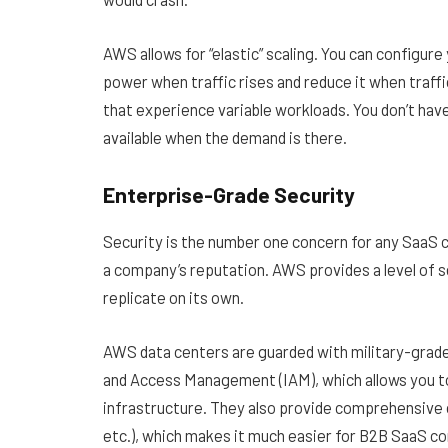
AWS allows for “elastic” scaling. You can configu
power when traffic rises and reduce it when traffic 
that experience variable workloads. You don’t hav
available when the demand is there.
Enterprise-Grade Security
Security is the number one concern for any SaaS c
a company’s reputation. AWS provides a level of se
replicate on its own.
AWS data centers are guarded with military-grade p
and Access Management (IAM), which allows you to
infrastructure. They also provide comprehensive 
etc.), which makes it much easier for B2B SaaS c