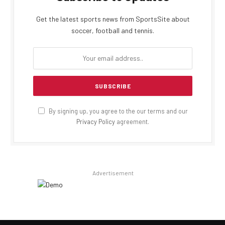
Get the latest sports news from SportsSite about
soccer, football and tennis.
By signing up, you agree to the our terms and our
Privacy Policy
agreement.
Advertisement