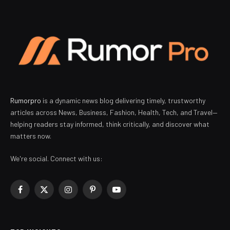
Rumorpro
is a dynamic news blog delivering timely, trustworthy
articles across News, Business, Fashion, Health, Tech, and Travel—
helping readers stay informed, think critically, and discover what
matters now.
We're social. Connect with us:
Facebook
X
Instagram
Pinterest
YouTube
(Twitter)