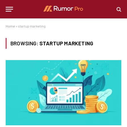
Home
»
startup marketing
BROWSING:
STARTUP MARKETING