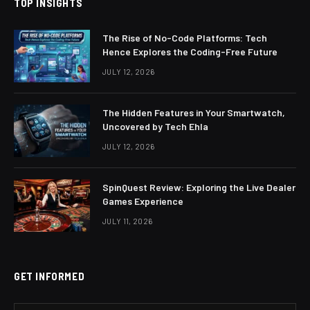
TOP INSIGHTS
The Rise of No-Code Platforms: Tech
Hence Explores the Coding-Free Future
JULY 12, 2026
The Hidden Features in Your Smartwatch,
Uncovered by Tech Ehla
JULY 12, 2026
SpinQuest Review: Exploring the Live Dealer
Games Experience
JULY 11, 2026
GET INFORMED