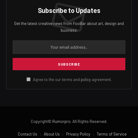
Subscribe to Updates
Get the latest creative news from FooBar about art, design and
business.
Agree to the our terms and
policy
agreement.
Copyright©
Rumorpro
. All Rights Reserved.
Contact Us
About Us
Privacy Policy
Terms of Service