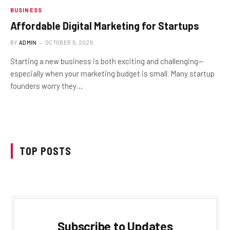
BUSINESS
Affordable Digital Marketing for Startups
BY
ADMIN
OCTOBER 5, 2025
Starting a new business is both exciting and challenging—
especially when your marketing budget is small. Many startup
founders worry they…
TOP POSTS
Subscribe to Updates