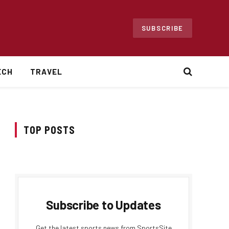
SUBSCRIBE
ECH
TRAVEL
TOP POSTS
Subscribe to Updates
Get the latest sports news from SportsSite