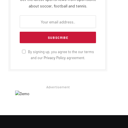
about soccer, football and tennis.
By signing up, you agree to the our terms
and our
Privacy Policy
agreement.
Advertisement