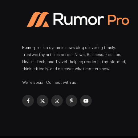
Rumorpro
is a dynamic news blog delivering timely,
trustworthy articles across News, Business, Fashion,
Health, Tech, and Travel—helping readers stay informed,
think critically, and discover what matters now.
We're social. Connect with us:
Facebook
X
Instagram
Pinterest
YouTube
(Twitter)