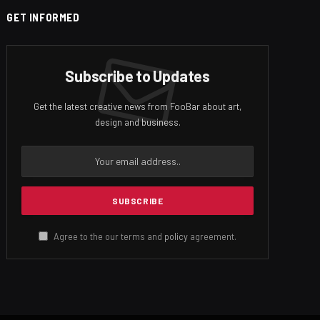
GET INFORMED
Subscribe to Updates
Get the latest creative news from FooBar about art,
design and business.
Agree to the our terms and
policy
agreement.