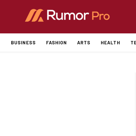
S
BUSINESS
FASHION
ARTS
HEALTH
T