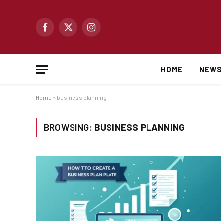
Facebook
X
Instagram
(Twitter)
HOME
NEW
Home
»
business planning
BROWSING:
BUSINESS PLANNING