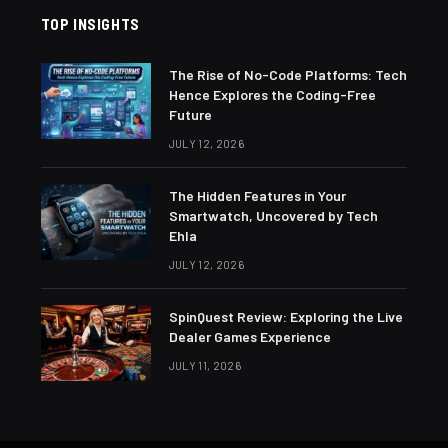
TOP INSIGHTS
The Rise of No-Code Platforms: Tech
Hence Explores the Coding-Free
Future
JULY 12, 2026
The Hidden Features in Your
Smartwatch, Uncovered by Tech
Ehla
JULY 12, 2026
SpinQuest Review: Exploring the Live
Dealer Games Experience
JULY 11, 2026