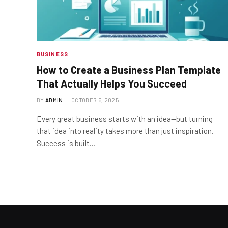
BUSINESS
How to Create a Business Plan Template
That Actually Helps You Succeed
BY
ADMIN
OCTOBER 5, 2025
Every great business starts with an idea—but turning
that idea into reality takes more than just inspiration.
Success is built…