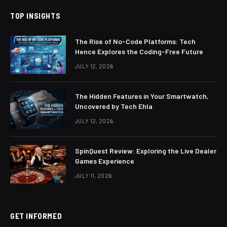
TOP INSIGHTS
The Rise of No-Code Platforms: Tech
Hence Explores the Coding-Free Future
JULY 12, 2026
The Hidden Features in Your Smartwatch,
Uncovered by Tech Ehla
JULY 12, 2026
SpinQuest Review: Exploring the Live Dealer
Games Experience
JULY 11, 2026
GET INFORMED