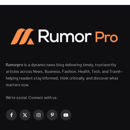
Rumorpro
is a dynamic news blog delivering timely, trustworthy
articles across News, Business, Fashion, Health, Tech, and Travel—
helping readers stay informed, think critically, and discover what
matters now.
We're social. Connect with us:
Facebook
X
Instagram
Pinterest
YouTube
(Twitter)