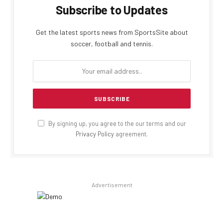
Subscribe to Updates
Get the latest sports news from SportsSite about
soccer, football and tennis.
By signing up, you agree to the our terms and our
Privacy Policy
agreement.
Advertisement