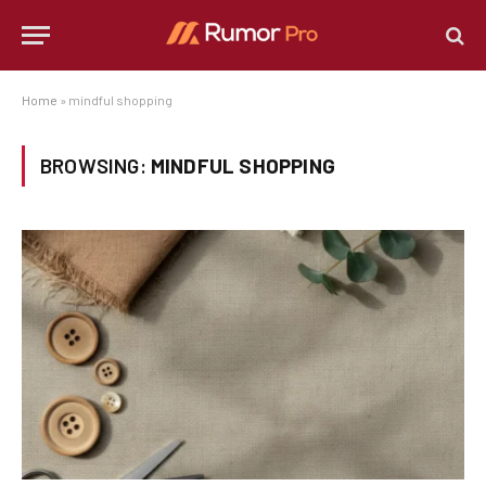
Home
»
mindful shopping
BROWSING:
MINDFUL SHOPPING