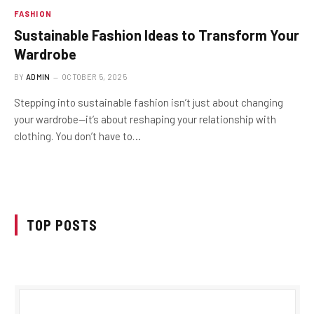
FASHION
Sustainable Fashion Ideas to Transform Your
Wardrobe
BY
ADMIN
OCTOBER 5, 2025
Stepping into sustainable fashion isn’t just about changing
your wardrobe—it’s about reshaping your relationship with
clothing. You don’t have to…
TOP POSTS