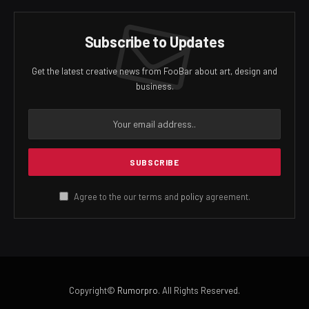
Subscribe to Updates
Get the latest creative news from FooBar about art, design and
business.
Agree to the our terms and
policy
agreement.
Copyright©
Rumorpro
. All Rights Reserved.