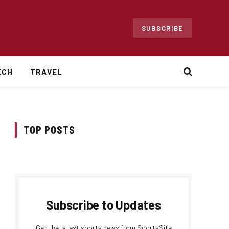
SUBSCRIBE
ECH
TRAVEL
TOP POSTS
Subscribe to Updates
Get the latest sports news from SportsSite