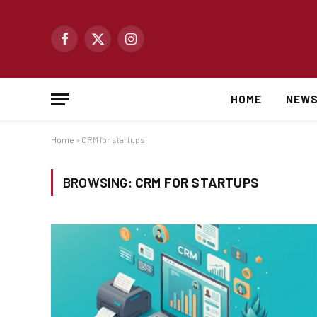
Facebook
X
Instagram
(Twitter)
HOME
NEW
Home
»
CRM for startups
BROWSING:
CRM FOR STARTUPS