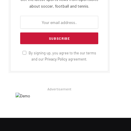
about soccer, football and tennis.
By signing up, you agree to the our terms
and our
Privacy Policy
agreement.
Advertisement