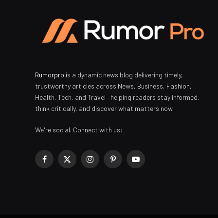
Rumorpro
is a dynamic news blog delivering timely,
trustworthy articles across News, Business, Fashion,
Health, Tech, and Travel—helping readers stay informed,
think critically, and discover what matters now.
We're social. Connect with us:
Facebook
X
Instagram
Pinterest
YouTube
(Twitter)