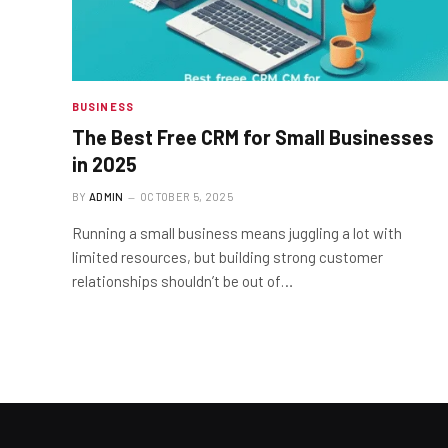
BUSINESS
The Best Free CRM for Small Businesses
in 2025
BY
ADMIN
OCTOBER 5, 2025
Running a small business means juggling a lot with
limited resources, but building strong customer
relationships shouldn’t be out of…