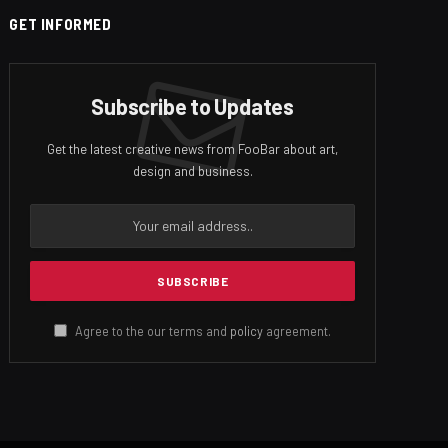
GET INFORMED
Subscribe to Updates
Get the latest creative news from FooBar about art,
design and business.
Agree to the our terms and
policy
agreement.