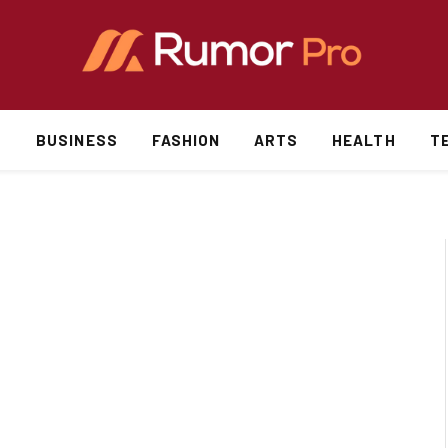
S
BUSINESS
FASHION
ARTS
HEALTH
T