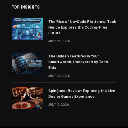
TOP INSIGHTS
The Rise of No-Code Platforms: Tech
Hence Explores the Coding-Free
Future
JULY 12, 2026
The Hidden Features in Your
Smartwatch, Uncovered by Tech
Ehla
JULY 12, 2026
SpinQuest Review: Exploring the Live
Dealer Games Experience
JULY 11, 2026