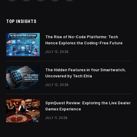
(Twitter)
TOP INSIGHTS
The Rise of No-Code Platforms: Tech
Hence Explores the Coding-Free Future
JULY 12, 2026
The Hidden Features in Your Smartwatch,
Uncovered by Tech Ehla
JULY 12, 2026
SpinQuest Review: Exploring the Live Dealer
Games Experience
JULY 11, 2026