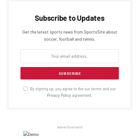
Subscribe to Updates
Get the latest sports news from SportsSite about
soccer, football and tennis.
By signing up, you agree to the our terms and our
Privacy Policy
agreement.
Advertisement