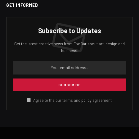
GET INFORMED
Subscribe to Updates
Get the latest creative news from FooBar about art, design and
business.
Agree to the our terms and
policy
agreement.