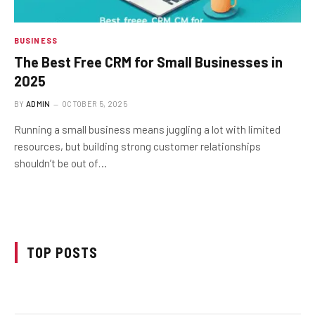
BUSINESS
The Best Free CRM for Small Businesses in
2025
BY
ADMIN
OCTOBER 5, 2025
Running a small business means juggling a lot with limited
resources, but building strong customer relationships
shouldn’t be out of…
TOP POSTS