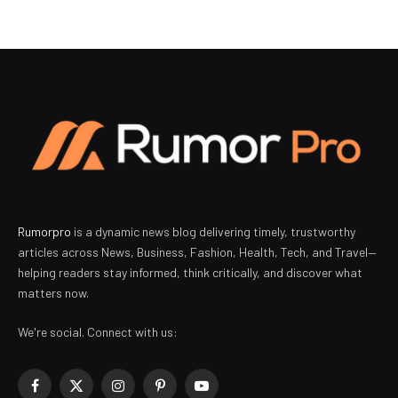
Rumorpro
is a dynamic news blog delivering timely, trustworthy
articles across News, Business, Fashion, Health, Tech, and Travel—
helping readers stay informed, think critically, and discover what
matters now.
We're social. Connect with us:
Facebook
X
Instagram
Pinterest
YouTube