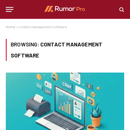
Home
»
contact management software
BROWSING:
CONTACT MANAGEMENT
SOFTWARE