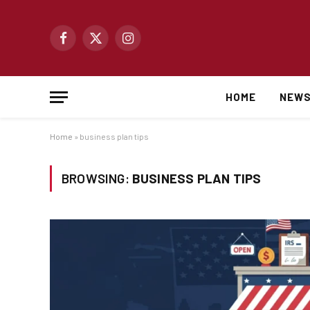
Facebook
X
Instagram
(Twitter)
HOME
NEW
Home
»
business plan tips
BROWSING:
BUSINESS PLAN TIPS