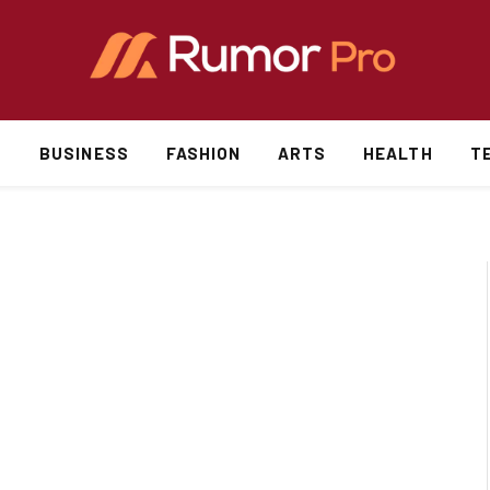
S
BUSINESS
FASHION
ARTS
HEALTH
T