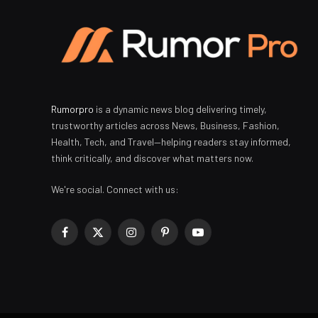
Rumorpro
is a dynamic news blog delivering timely,
trustworthy articles across News, Business, Fashion,
Health, Tech, and Travel—helping readers stay informed,
think critically, and discover what matters now.
We're social. Connect with us:
Facebook
X
Instagram
Pinterest
YouTube
(Twitter)