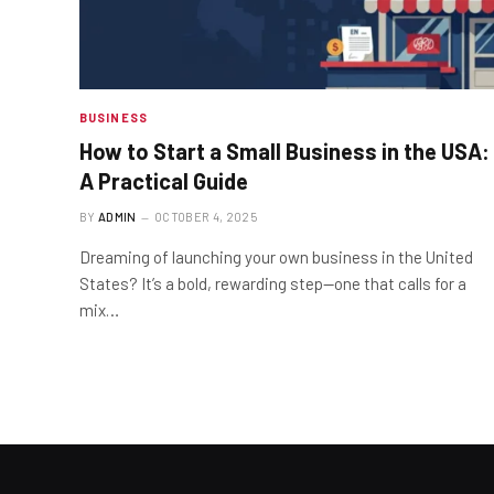
BUSINESS
How to Start a Small Business in the USA:
A Practical Guide
BY
ADMIN
OCTOBER 4, 2025
Dreaming of launching your own business in the United
States? It’s a bold, rewarding step—one that calls for a
mix…