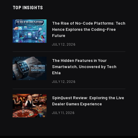
TOP INSIGHTS
The Rise of No-Code Platforms: Tech
Hence Explores the Coding-Free
Future
JULY 12, 2026
The Hidden Features in Your
Smartwatch, Uncovered by Tech
Ehla
JULY 12, 2026
SpinQuest Review: Exploring the Live
Dealer Games Experience
JULY 11, 2026