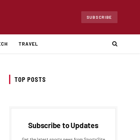
SUBSCRIBE
ECH
TRAVEL
TOP POSTS
Subscribe to Updates
Get the latest sports news from SportsSite