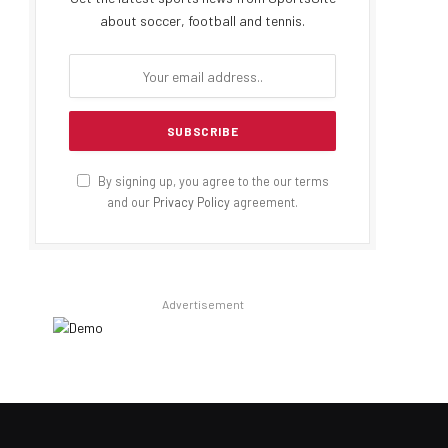
about soccer, football and tennis.
By signing up, you agree to the our terms
and our
Privacy Policy
agreement.
Advertisement