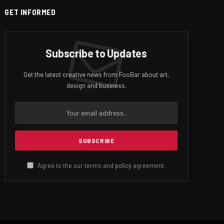
GET INFORMED
Subscribe to Updates
Get the latest creative news from FooBar about art,
design and business.
Agree to the our terms and
policy
agreement.