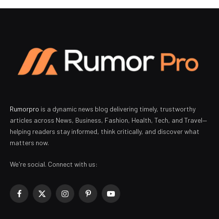
Rumorpro
is a dynamic news blog delivering timely, trustworthy
articles across News, Business, Fashion, Health, Tech, and Travel—
helping readers stay informed, think critically, and discover what
matters now.
We're social. Connect with us:
Facebook
X
Instagram
Pinterest
YouTube
(Twitter)