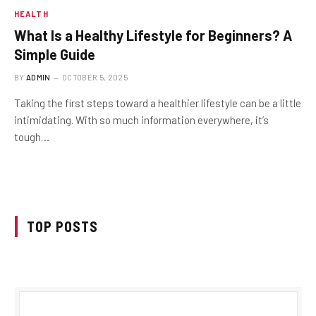
HEALTH
What Is a Healthy Lifestyle for Beginners? A
Simple Guide
BY
ADMIN
OCTOBER 5, 2025
Taking the first steps toward a healthier lifestyle can be a little
intimidating. With so much information everywhere, it’s
tough…
TOP POSTS