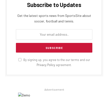
Subscribe to Updates
Get the latest sports news from SportsSite about
soccer, football and tennis.
By signing up, you agree to the our terms and our
Privacy Policy
agreement.
Advertisement