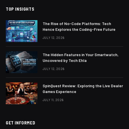
TOP INSIGHTS
The Rise of No-Code Platforms: Tech
Hence Explores the Coding-Free Future
JULY 12, 2026
The Hidden Features in Your Smartwatch,
Uncovered by Tech Ehla
JULY 12, 2026
SpinQuest Review: Exploring the Live Dealer
Games Experience
JULY 11, 2026
GET INFORMED