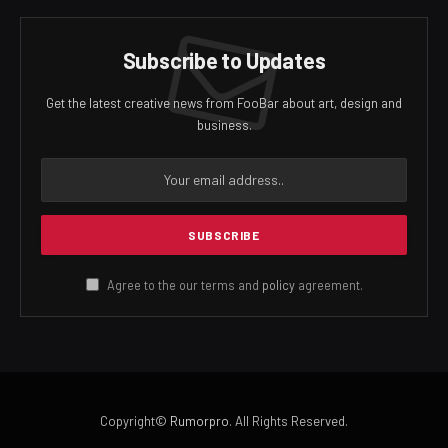
Subscribe to Updates
Get the latest creative news from FooBar about art, design and
business.
Agree to the our terms and
policy
agreement.
Copyright©
Rumorpro
. All Rights Reserved.