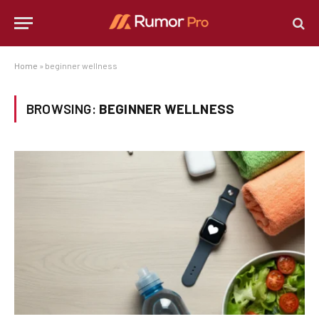
Home
»
beginner wellness
BROWSING:
BEGINNER WELLNESS