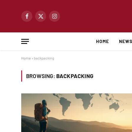
Facebook
X
Instagram
(Twitter)
HOME
NEW
Home
»
backpacking
BROWSING:
BACKPACKING