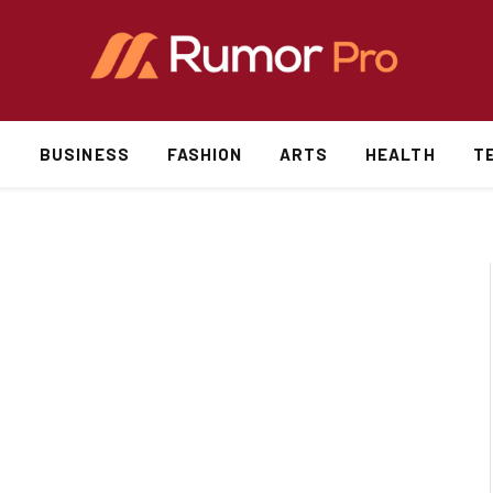
S
BUSINESS
FASHION
ARTS
HEALTH
T