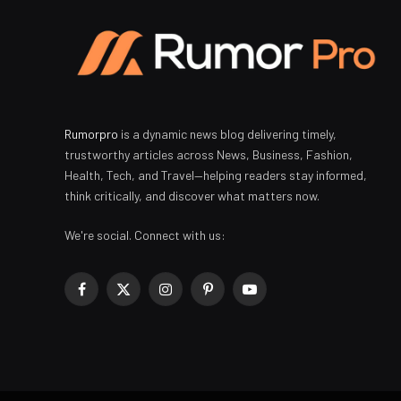
Rumorpro
is a dynamic news blog delivering timely,
trustworthy articles across News, Business, Fashion,
Health, Tech, and Travel—helping readers stay informed,
think critically, and discover what matters now.
We're social. Connect with us:
Facebook
X
Instagram
Pinterest
YouTube
(Twitter)