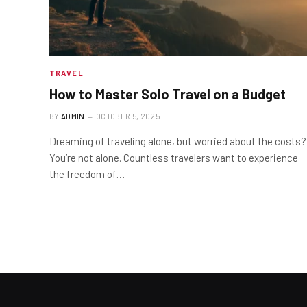
TRAVEL
How to Master Solo Travel on a Budget
BY
ADMIN
OCTOBER 5, 2025
Dreaming of traveling alone, but worried about the costs?
You’re not alone. Countless travelers want to experience
the freedom of…