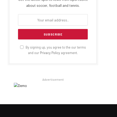
about soccer, football and tennis.
By signing up, you agree to the our terms
and our
Privacy Policy
agreement.
Advertisement