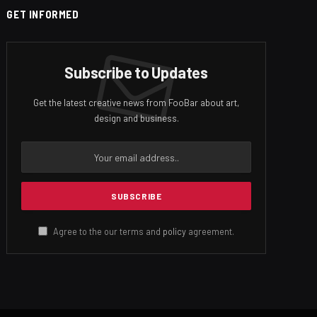
GET INFORMED
Subscribe to Updates
Get the latest creative news from FooBar about art,
design and business.
Agree to the our terms and
policy
agreement.