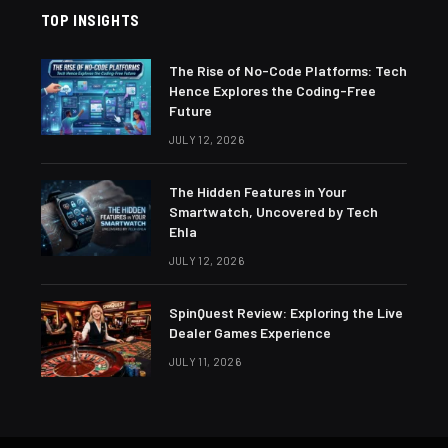
TOP INSIGHTS
The Rise of No-Code Platforms: Tech
Hence Explores the Coding-Free
Future
JULY 12, 2026
The Hidden Features in Your
Smartwatch, Uncovered by Tech
Ehla
JULY 12, 2026
SpinQuest Review: Exploring the Live
Dealer Games Experience
JULY 11, 2026