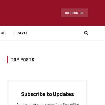
SUBSCRIBE
ECH
TRAVEL
TOP POSTS
Subscribe to Updates
Get the latest sports news from SportsSite