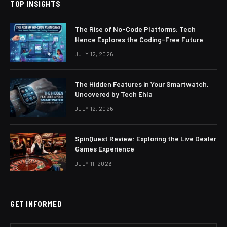
TOP INSIGHTS
The Rise of No-Code Platforms: Tech
Hence Explores the Coding-Free Future
JULY 12, 2026
The Hidden Features in Your Smartwatch,
Uncovered by Tech Ehla
JULY 12, 2026
SpinQuest Review: Exploring the Live Dealer
Games Experience
JULY 11, 2026
GET INFORMED