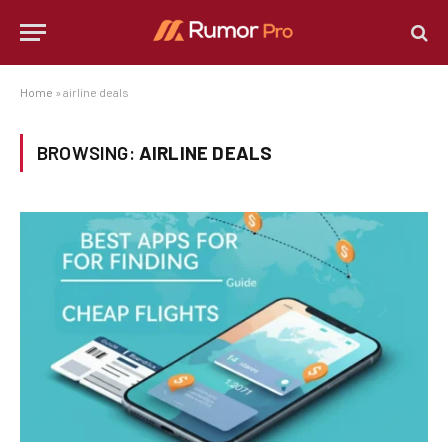
Home
»
airline deals
BROWSING:
AIRLINE DEALS