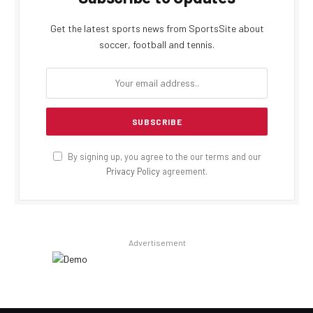
Get the latest sports news from SportsSite about
soccer, football and tennis.
By signing up, you agree to the our terms and our
Privacy Policy
agreement.
Advertisement