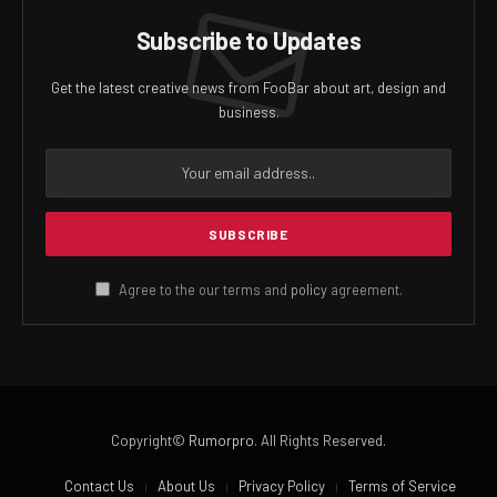
Subscribe to Updates
Get the latest creative news from FooBar about art, design and
business.
Agree to the our terms and
policy
agreement.
Copyright©
Rumorpro
. All Rights Reserved.
Contact Us
About Us
Privacy Policy
Terms of Service