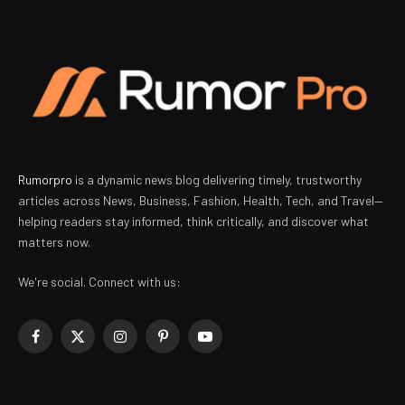
Rumorpro
is a dynamic news blog delivering timely, trustworthy
articles across News, Business, Fashion, Health, Tech, and Travel—
helping readers stay informed, think critically, and discover what
matters now.
We're social. Connect with us:
Facebook
X
Instagram
Pinterest
YouTube
(Twitter)