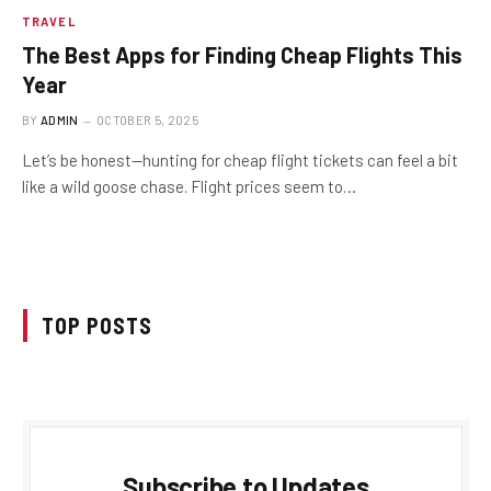
TRAVEL
The Best Apps for Finding Cheap Flights This
Year
BY
ADMIN
OCTOBER 5, 2025
Let’s be honest—hunting for cheap flight tickets can feel a bit
like a wild goose chase. Flight prices seem to…
TOP POSTS
Subscribe to Updates